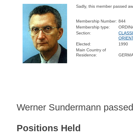
Sadly, this member passed aw
Membership Number:
844
Membership type:
ORDIN
Section:
CLASSI
ORIEN
Elected:
1990
Main Country of
Residence:
GERM
Werner Sundermann passed 
Positions Held