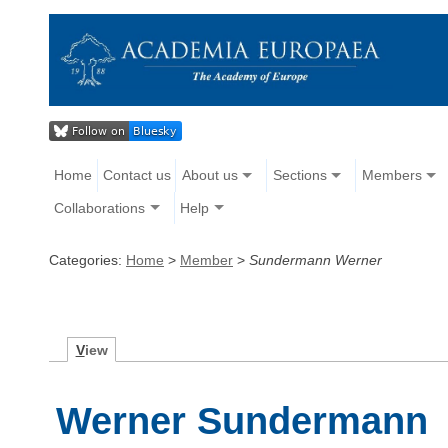
Home
Contact us
About us
Sections
Members
Collaborations
Help
Categories:
Home
>
Member
>
Sundermann Werner
V
iew
Werner Sundermann