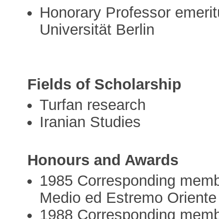
Honorary Professor emeritu
Universität Berlin
Fields of Scholarship
Turfan research
Iranian Studies
Honours and Awards
1985 Corresponding member o
Medio ed Estremo Oriente
1988 Corresponding membe