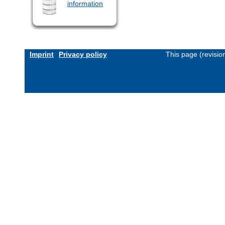
information
Imprint
Privacy policy
This page (revisi