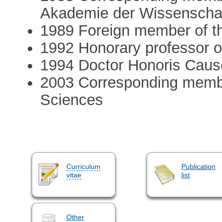
Akademie der Wissenscha
1989 Foreign member of t
1992 Honorary professor of
1994 Doctor Honoris Cause
2003 Corresponding membe
Sciences
Curriculum
Publication
vitae
list
Other