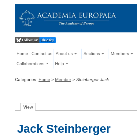
Home
Contact us
About us
Sections
Members
Collaborations
Help
Categories:
Home
>
Member
>
Steinberger Jack
V
iew
Jack Steinberger