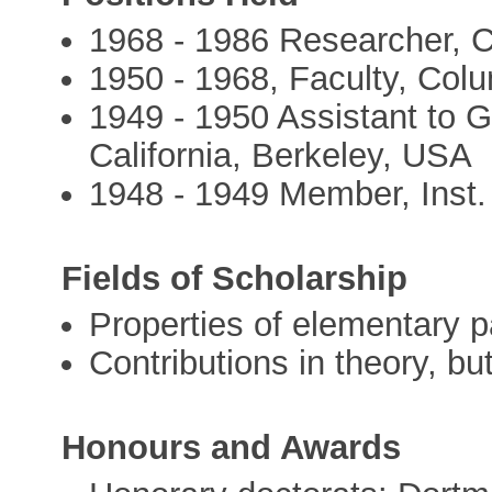
1968 - 1986 Researcher, 
1950 - 1968, Faculty, Col
1949 - 1950 Assistant to G
California, Berkeley, USA
1948 - 1949 Member, Inst.
Fields of Scholarship
Properties of elementary p
Contributions in theory, b
Honours and Awards