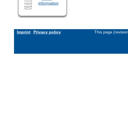
information
Imprint
Privacy policy
This page (revisi