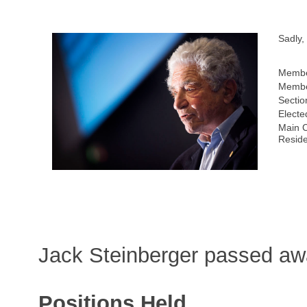
Sadly,
Membe
Membe
Sectio
Electe
Main C
Resid
Jack Steinberger passed a
Positions Held