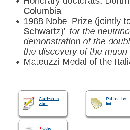
Honorary doctorats: Dort
Columbia
1988 Nobel Prize (jointly
Schwartz)"
for the neutri
demonstration of the doubl
the discovery of the muon 
Mateuzzi Medal of the Ital
Curriculum
Publication
vitae
list
Other