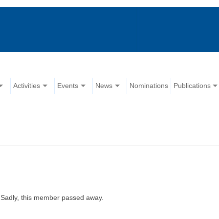
Activities
Events
News
Nominations
Publications
Sadly, this member passed away.