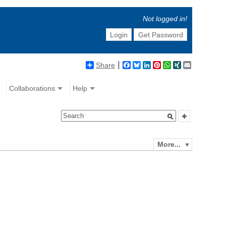
Not logged in!
Login
Get Password
Share
Facebook
Bluesky
LinkedIn
Pinterest
WhatsApp
XING
Email
Collaborations
Help
More...