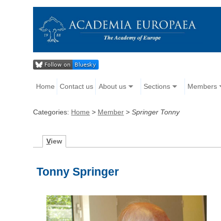
Home
Contact us
About us
Sections
Members
Categories:
Home
>
Member
>
Springer Tonny
V
iew
Tonny Springer