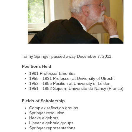
Tonny Springer passed away December 7, 2011.
Positions Held
1991 Professor Emeritus
1955 - 1991 Professor at University of Utrecht
1952 - 1955 Position at University of Leiden
1951 - 1952 Sojourn Université de Nancy (France)
Fields of Scholarship
Complex reflection groups
Springer resolution
Hecke algebras
Linear algebraic groups
Springer representations