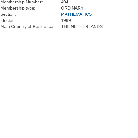
Membership Number:
404
Membership type:
ORDINARY
Section:
MATHEMATICS
Elected:
1989
Main Country of Residence:
THE NETHERLANDS