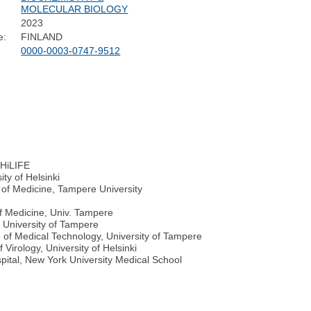
MOLECULAR BIOLOGY
2023
e:
FINLAND
0000-0003-0747-9512
s HiLIFE
ity of Helsinki
 of Medicine, Tampere University
of Medicine, Univ. Tampere
, University of Tampere
e of Medical Technology, University of Tampere
Virology, University of Helsinki
ital, New York University Medical School