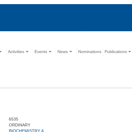
Activities
Events
News
Nominations
Publications
6535
ORDINARY
BIOCHEMISTRY &