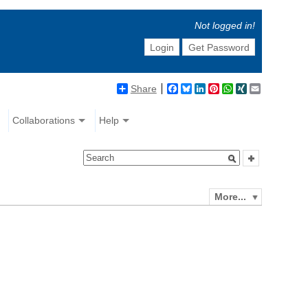
Not logged in!
Login
Get Password
Share
Facebook
Bluesky
LinkedIn
Pinterest
WhatsApp
XING
Email
Collaborations
Help
More...