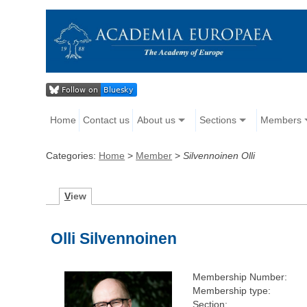
Home
Contact us
About us
Sections
Members
Categories:
Home
>
Member
>
Silvennoinen Olli
V
iew
Olli Silvennoinen
Membership Number:
Membership type:
Section: