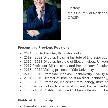
Elected:
Main Country of Residenc
ORCID:
Present and Previous Positions
2021 to date Director, Biocenter Finland
2019 - 2022 Director, Helsinki Institute of Life Science
2018 - 2019 Director, Institute of Biotechnology, Univers
2017 Professor, Microbiology and Immunology, Faculty
2013 - 2014 Visiting professor, Yale University
2010 - 2016 Professor, Medical Biochemistry, Faculty 
2001 - 2010 Director of Institute of Medical Technology
1996 - 1999 Professor, Molecular Immunology, Institut
1995 Senior Fellow, Academy of Finland, Department of 
1990 - 1994 Postdoc, St Jude Children´s Research Hosp
Fields of Scholarship
Hematological malignancies