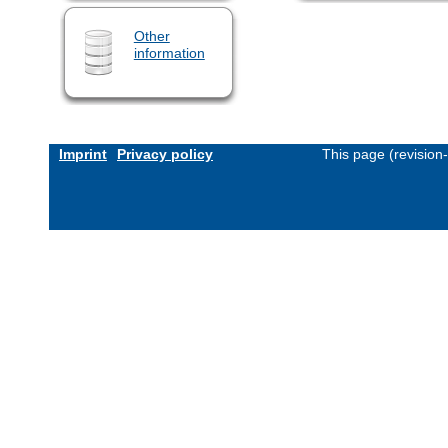
Other
information
Imprint
Privacy policy
This page (revision