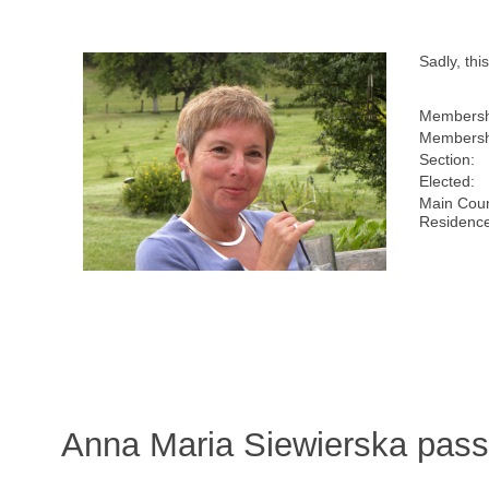
Sadly, th
Membersh
Membersh
Section:
Elected:
Main Coun
Residence
Anna Maria Siewierska pass