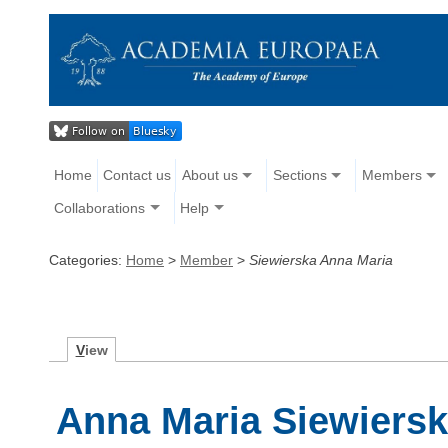
Home
Contact us
About us
Sections
Members
Collaborations
Help
Categories:
Home
>
Member
>
Siewierska Anna Maria
V
iew
Anna Maria Siewiers