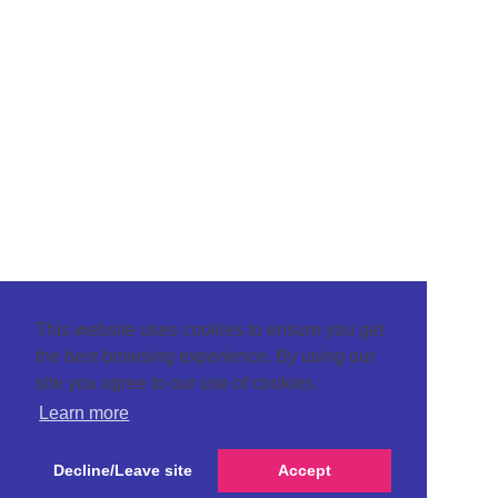
This website uses cookies to ensure you get
the best browsing experience. By using our
site you agree to our use of cookies.
Learn more
Decline/Leave site
Accept