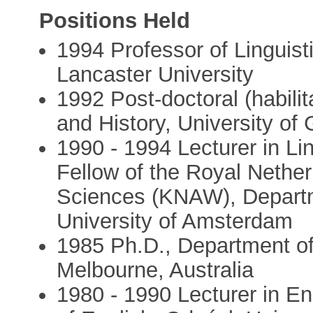
Positions Held
1994 Professor of Lingui
Lancaster University
1992 Post-doctoral (habilit
and History, University of
1990 - 1994 Lecturer in Li
Fellow of the Royal Nethe
Sciences (KNAW), Departme
University of Amsterdam
1985 Ph.D., Department of
Melbourne, Australia
1980 - 1990 Lecturer in En