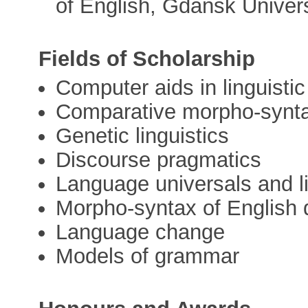
of English, Gdańsk Univers
Fields of Scholarship
Computer aids in linguistic
Comparative morpho-synt
Genetic linguistics
Discourse pragmatics
Language universals and li
Morpho-syntax of English 
Language change
Models of grammar