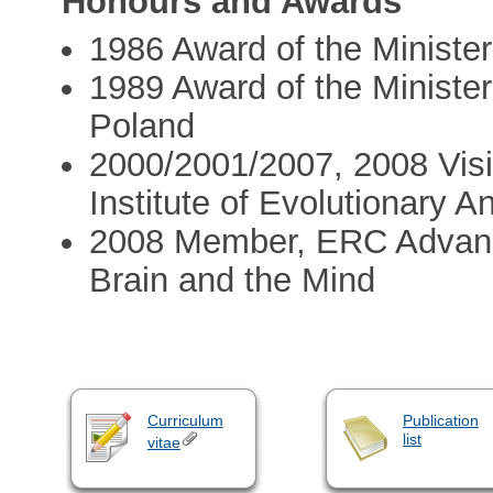
Honours and Awards
1986 Award of the Minister
1989 Award of the Ministe
Poland
2000/2001/2007, 2008 Visi
Institute of Evolutionary A
2008 Member, ERC Advanc
Brain and the Mind
Curriculum
Publication
list
vitae