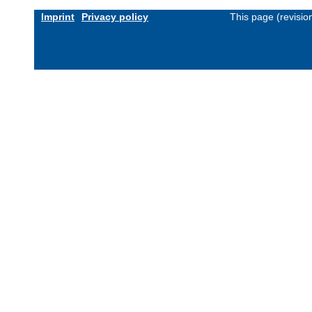
Imprint
Privacy policy
This page (revisi