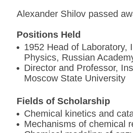
Alexander Shilov passed aw
Positions Held
1952 Head of Laboratory, I
Physics, Russian Academy
Director and Professor, In
Moscow State University
Fields of Scholarship
Chemical kinetics and cata
Mechanisms of chemical r