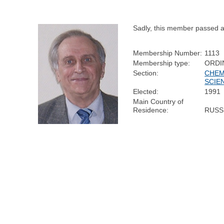
Sadly, this member passed 
Membership Number:
1113
Membership type:
ORDI
Section:
CHEM
SCIE
Elected:
1991
Main Country of
Residence:
RUSS