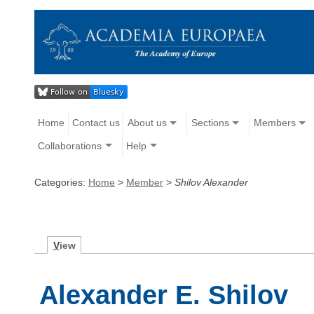
Home
Contact us
About us
Sections
Members
Collaborations
Help
Categories:
Home
>
Member
>
Shilov Alexander
V
iew
Alexander E. Shilov