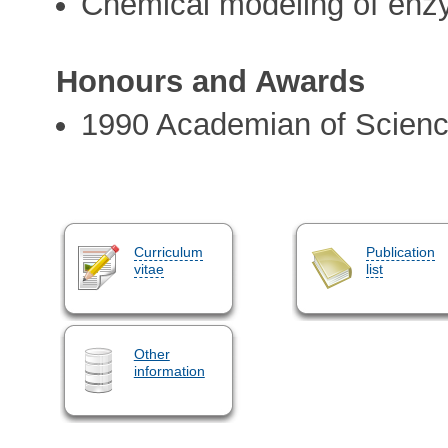
Chemical modeling of en
Honours and Awards
1990 Academian of Scien
Curriculum
Publication
vitae
list
Other
information