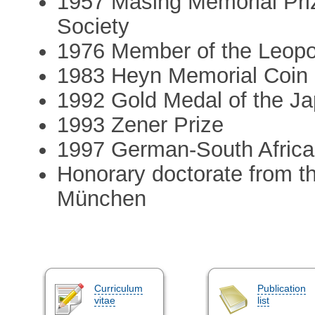
1957 Masing Memorial Pri
Society
1976 Member of the Leopo
1983 Heyn Memorial Coin 
1992 Gold Medal of the Jap
1993 Zener Prize
1997 German-South Africa
Honorary doctorate from t
München
Curriculum
Publication
vitae
list