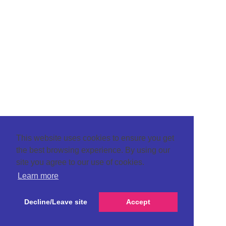
This website uses cookies to ensure you get
the best browsing experience. By using our
site you agree to our use of cookies.
Learn more
Decline/Leave site
Accept