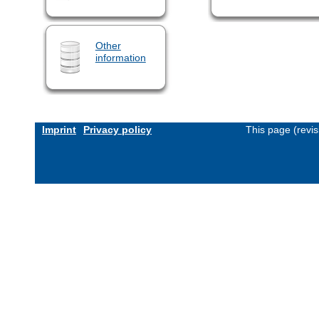
Other
information
Imprint
Privacy policy
This page (revi