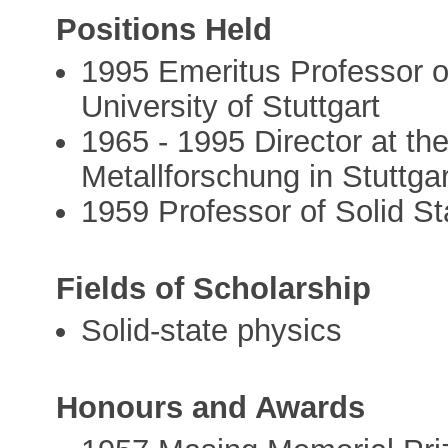
Positions Held
1995 Emeritus Professor of
University of Stuttgart
1965 - 1995 Director at the
Metallforschung in Stuttgar
1959 Professor of Solid St
Fields of Scholarship
Solid-state physics
Honours and Awards