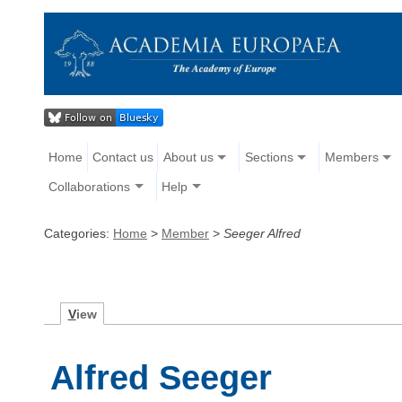
Home
Contact us
About us
Sections
Members
Collaborations
Help
Categories:
Home
>
Member
>
Seeger Alfred
V
iew
Alfred Seeger