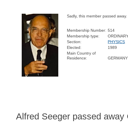
Sadly, this member passed away.
Membership Number:
514
Membership type:
ORDINAR
Section:
PHYSICS
Elected:
1989
Main Country of
Residence:
GERMANY
Alfred Seeger passed away 