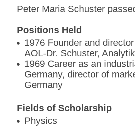
Peter Maria Schuster pass
Positions Held
1976 Founder and director o
AOL-Dr. Schuster, Analytik
1969 Career as an industri
Germany, director of marke
Germany
Fields of Scholarship
Physics