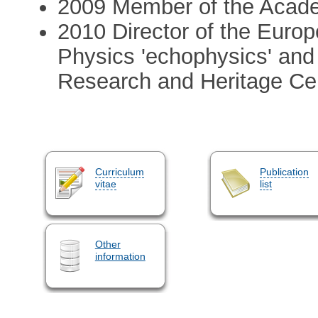
2009 Member of the Acad
2010 Director of the Europ
Physics 'echophysics' and 
Research and Heritage Ce
Curriculum
Publication
vitae
list
Other
information