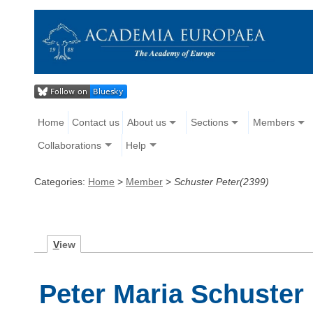
Home
Contact us
About us
Sections
Members
Collaborations
Help
Categories:
Home
>
Member
>
Schuster Peter(2399)
V
iew
Peter Maria Schuster