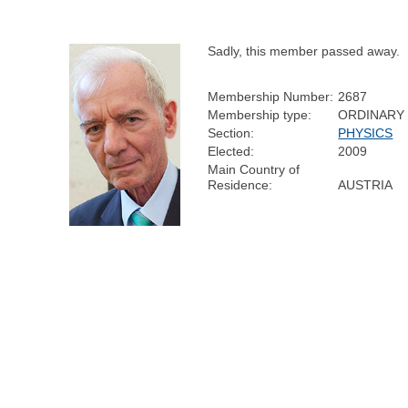
Sadly, this member passed away.
Membership Number:
2687
Membership type:
ORDINARY
Section:
PHYSICS
Elected:
2009
Main Country of
Residence:
AUSTRIA