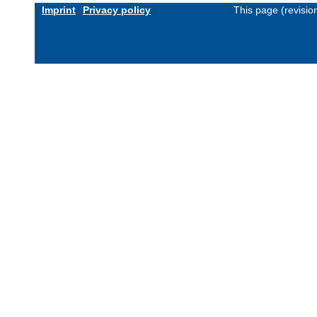
Imprint
Privacy policy
This page (revisi