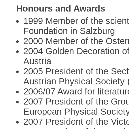
Honours and Awards
1999 Member of the scienti
Foundation in Salzburg
2000 Member of the Österr
2004 Golden Decoration of
Austria
2005 President of the Sect
Austrian Physical Society
2006/07 Award for literatu
2007 President of the Grou
European Physical Societ
2007 President of the Vict