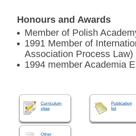
Honours and Awards
Member of Polish Academy
1991 Member of Internation
Association Process Law)
1994 member Academia E
Curriculum
Publication
vitae
list
Other