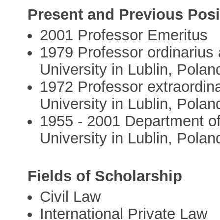
Present and Previous Posi
2001 Professor Emeritus
1979 Professor ordinarius
University in Lublin, Polan
1972 Professor extraordin
University in Lublin, Polan
1955 - 2001 Department o
University in Lublin, Polan
Fields of Scholarship
Civil Law
International Private Law