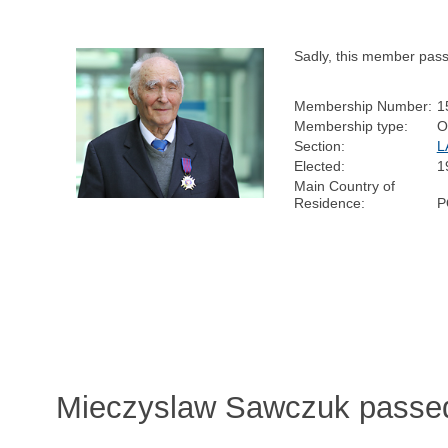
Sadly, this member pas
Membership Number:
1
Membership type:
O
Section:
L
Elected:
1
Main Country of
Residence:
P
Mieczyslaw Sawczuk passed