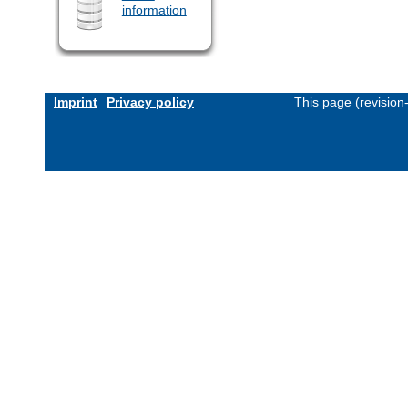
information
Imprint
Privacy policy
This page (revisio