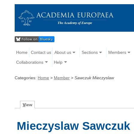
Home
Contact us
About us
Sections
Members
Collaborations
Help
Categories:
Home
>
Member
>
Sawczuk Mieczyslaw
V
iew
Mieczyslaw Sawczuk