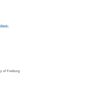
klaus-
ty of Freiburg