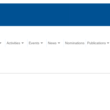
Activities
Events
News
Nominations
Publications