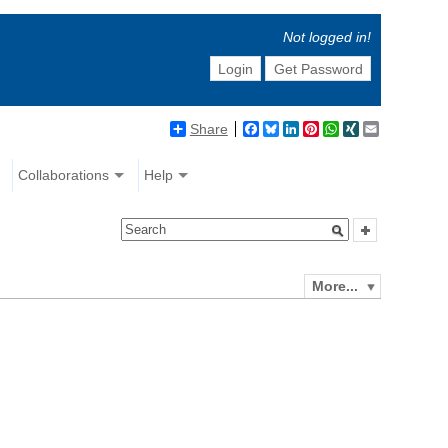
Not logged in!
Login
Get Password
Share
Facebook
Bluesky
LinkedIn
Pinterest
WhatsApp
XING
Email
Collaborations
Help
More...