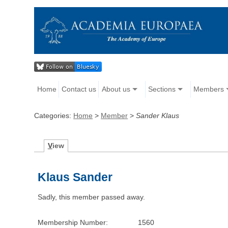
Home
Contact us
About us
Sections
Members
Categories:
Home
>
Member
>
Sander Klaus
V
iew
Klaus Sander
Sadly, this member passed away.
Membership Number:
1560