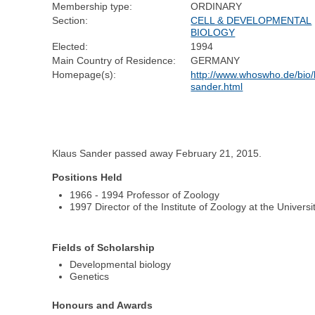
Membership type:
ORDINARY
Section:
CELL & DEVELOPMENTAL
BIOLOGY
Elected:
1994
Main Country of Residence:
GERMANY
Homepage(s):
http://www.whoswho.de/bio/
sander.html
Klaus Sander passed away February 21, 2015.
Positions Held
1966 - 1994 Professor of Zoology
1997 Director of the Institute of Zoology at the Universi
Fields of Scholarship
Developmental biology
Genetics
Honours and Awards