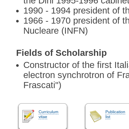
the Dini 1995-1996 cabine
1990 - 1994 president of t
1966 - 1970 president of th
Nucleare (INFN)
Fields of Scholarship
Constructor of the first Ital
electron synchrotron of Fra
Frascati")
Curriculum
Publication
vitae
list