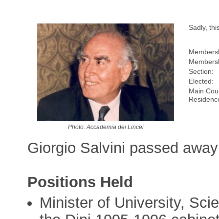
Sadly, th
Membersh
Membersh
Section:
Elected:
Main Coun
Residenc
Photo: Accademia dei Lincei
Giorgio Salvini passed away 
Positions Held
Minister of University, Sc