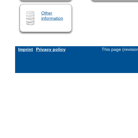
Other
information
Imprint
Privacy policy
This page (revisi