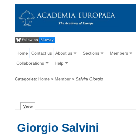
Home
Contact us
About us
Sections
Members
Collaborations
Help
Categories:
Home
>
Member
>
Salvini Giorgio
V
iew
Giorgio Salvini