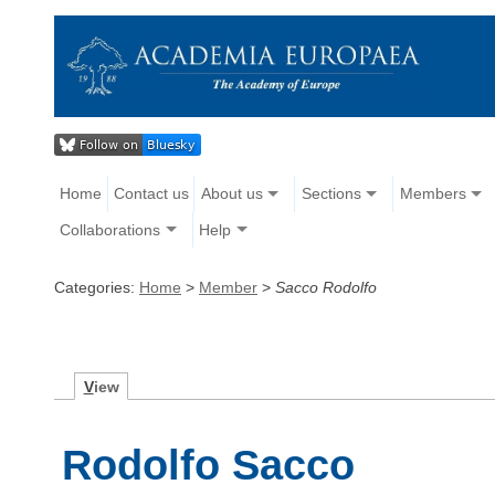
Home
Contact us
About us
Sections
Members
Collaborations
Help
Categories:
Home
>
Member
>
Sacco Rodolfo
V
iew
Rodolfo Sacco