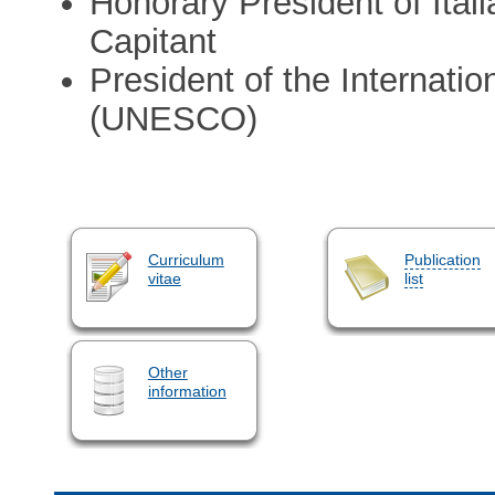
Honorary President of Ital
Capitant
President of the Internati
(UNESCO)
Curriculum
Publication
vitae
list
Other
information