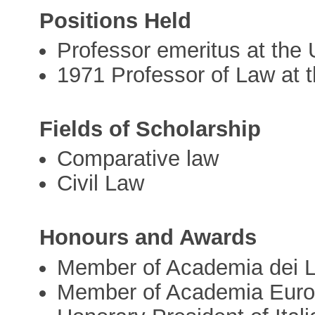
Positions Held
Professor emeritus at the U
1971 Professor of Law at t
Fields of Scholarship
Comparative law
Civil Law
Honours and Awards
Member of Academia dei L
Member of Academia Eur