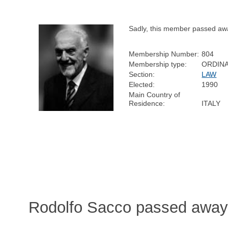
Sadly, this member passed aw
Membership Number:
804
Membership type:
ORDIN
Section:
LAW
Elected:
1990
Main Country of
Residence:
ITALY
Rodolfo Sacco passed away