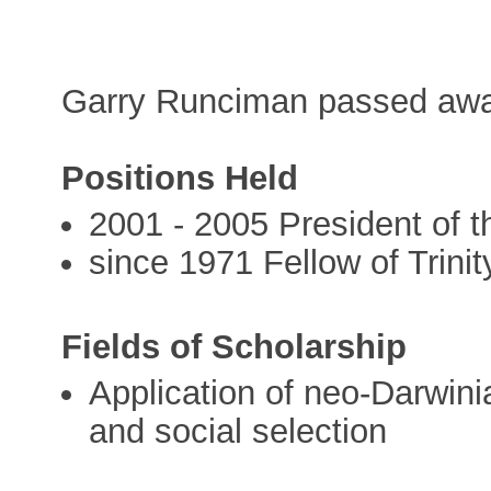
Garry Runciman passed awa
Positions Held
2001 - 2005 President of 
since 1971 Fellow of Trini
Fields of Scholarship
Application of neo-Darwinia
and social selection