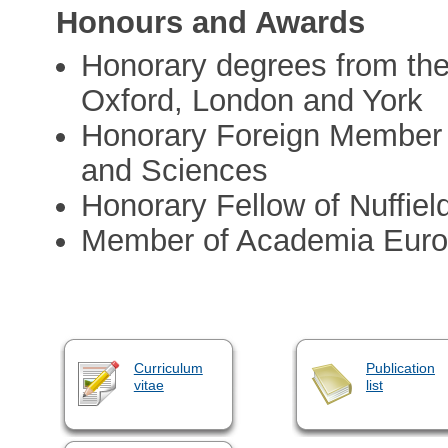
Honours and Awards
Honorary degrees from the 
Oxford, London and York
Honorary Foreign Member 
and Sciences
Honorary Fellow of Nuffiel
Member of Academia Eur
Curriculum
Publication
vitae
list