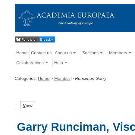
Home
Contact us
About us
Sections
Members
Collaborations
Help
Categories:
Home
>
Member
>
Runciman Garry
V
iew
Garry Runciman, Vis