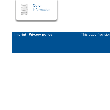
Other
information
Imprint
Privacy policy
This page (revisi