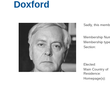
Doxford
Sadly, this mem
Membership Num
Membership type
Section:
Elected:
Main Country of
Residence:
Homepage(s):