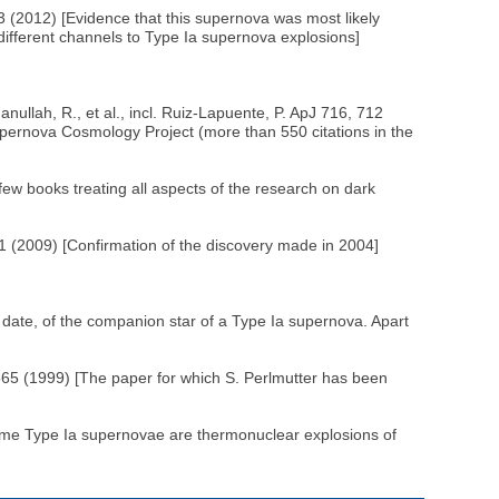
3 (2012) [Evidence that this supernova was most likely
different channels to Type Ia supernova explosions]
llah, R., et al., incl. Ruiz-Lapuente, P. ApJ 716, 712
pernova Cosmology Project (more than 550 citations in the
ew books treating all aspects of the research on dark
 (2009) [Confirmation of the discovery made in 2004]
 date, of the companion star of a Type Ia supernova. Apart
565 (1999) [The paper for which S. Perlmutter has been
 some Type Ia supernovae are thermonuclear explosions of