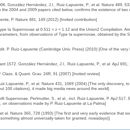
6. González Hernández, J.I., Ruiz-Lapuente, P., et al. Nature 489, 53
 the 2004 and 2009 papers cited below, confirms the existence of two 
nte, P. Nature 481, 149 (2012) [Invited contribution]
pe Ia Supernovae at 0.511 < z < 1.12 and the Union2 Compilation. Amanu
arameters, from observations of Type Ia supernovae, obtained by the S
t. P. Ruiz-Lapuente (Cambridge Univ. Press) (2010) [One of the very f
1572. González Hernández, J.I., Ruiz-Lapuente, P., et al. ApJ 691, 1
 Class. & Quant. Grav. 24R, 91 (2007) [Invited review]
z-Lapuente, P., et al. Nature 431, 1069 (2004) [The only discovery, to
about 100 citations), it made big media news around the world]
upernovae. Perlmutter, S., et al., incl. Ruiz-Lapuente, P. ApJ 517, 
rt, on observations made by P. Ruiz-Lapuente at La Palma]
et al. Nature 365, 728 (1993) [The first and very early evidence that
omething almost universally taken for granted, nowadays)]