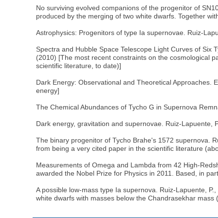
No surviving evolved companions of the progenitor of SN100
produced by the merging of two white dwarfs. Together with
Astrophysics: Progenitors of type Ia supernovae. Ruiz-Lapue
Spectra and Hubble Space Telescope Light Curves of Six Ty
(2010) [The most recent constraints on the cosmological p
scientific literature, to date)]
Dark Energy: Observational and Theoretical Approaches. Edi
energy]
The Chemical Abundances of Tycho G in Supernova Remnant 
Dark energy, gravitation and supernovae. Ruiz-Lapuente, P.
The binary progenitor of Tycho Brahe's 1572 supernova. Rui
from being a very cited paper in the scientific literature (
Measurements of Omega and Lambda from 42 High-Redshift S
awarded the Nobel Prize for Physics in 2011. Based, in pa
A possible low-mass type Ia supernova. Ruiz-Lapuente, P., 
white dwarfs with masses below the Chandrasekhar mass (s