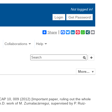
Not logged in!
Login
Get Password
Share
Facebook
Bluesky
LinkedIn
Pinterest
WhatsApp
XING
Email
Collaborations
Help
More...
CAP 10, 009 (2012) [Important paper, ruling out the whole
h.D. work of M. Zumalacárregui, supervised by P. Ruiz-