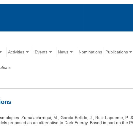
Activities
Events
News
Nominations
Publications
ations
tions
smologies. Zumalacárregui, M., García-Bellido, J., Ruiz-Lapuente, P. J
els proposed as an alternative to Dark Energy. Based in part on the P