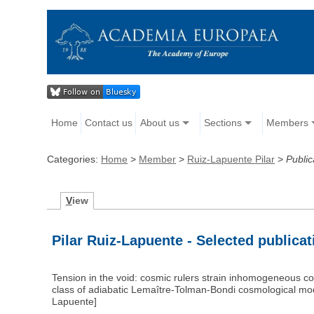
Home
Contact us
About us
Sections
Members
Categories:
Home
>
Member
>
Ruiz-Lapuente Pilar
>
Public
V
iew
Pilar Ruiz-Lapuente - Selected publica
Tension in the void: cosmic rulers strain inhomogeneous co
class of adiabatic Lemaître-Tolman-Bondi cosmological mod
Lapuente]