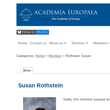
Home
Contact us
About us
Sections
Members
Categories:
Home
>
Member
>
Rothstein Susan
V
iew
Susan Rothstein
Sadly, this member passed aw