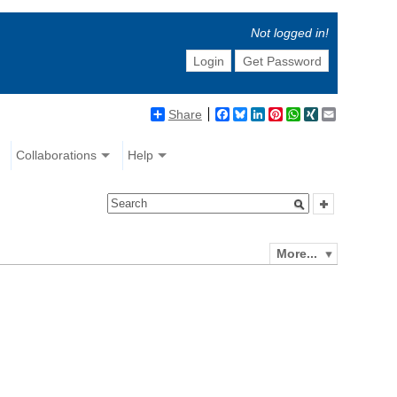
Not logged in!
Login
Get Password
Share
Facebook
Bluesky
LinkedIn
Pinterest
WhatsApp
XING
Email
Collaborations
Help
More...