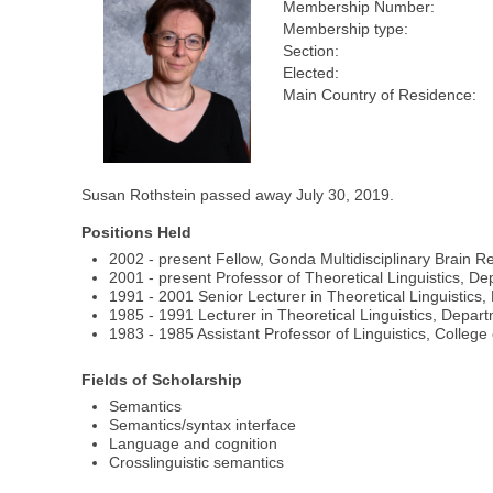
Membership Number:
Membership type:
Section:
Elected:
Main Country of Residence:
Susan Rothstein passed away July 30, 2019.
Positions Held
2002 - present Fellow, Gonda Multidisciplinary Brain Re
2001 - present Professor of Theoretical Linguistics, Dep
1991 - 2001 Senior Lecturer in Theoretical Linguistics,
1985 - 1991 Lecturer in Theoretical Linguistics, Depart
1983 - 1985 Assistant Professor of Linguistics, College
Fields of Scholarship
Semantics
Semantics/syntax interface
Language and cognition
Crosslinguistic semantics