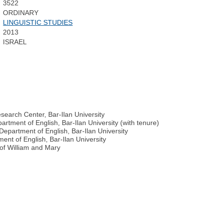
3522
ORDINARY
LINGUISTIC STUDIES
2013
ISRAEL
search Center, Bar-Ilan University
artment of English, Bar-Ilan University (with tenure)
 Department of English, Bar-Ilan University
ment of English, Bar-Ilan University
 of William and Mary