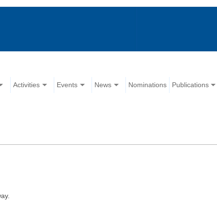
Activities
Events
News
Nominations
Publications
ay.