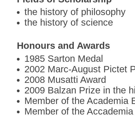
the history of philosophy
the history of science
Honours and Awards
1985 Sarton Medal
2002 Marc-August Pictet P
2008 Musatti Award
2009 Balzan Prize in the h
Member of the Academia 
Member of the Accademia 