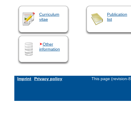
Curriculum
Publication
vitae
list
Other
information
Imprint
Privacy policy
This page (revision-