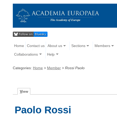
Home
Contact us
About us
Sections
Members
Collaborations
Help
Categories:
Home
>
Member
>
Rossi Paolo
V
iew
Paolo Rossi