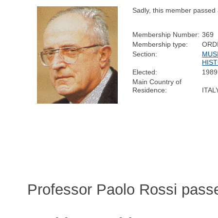
Sadly, this member passed
Membership Number:
369
Membership type:
ORD
Section:
MUS
HIS
Elected:
1989
Main Country of
Residence:
ITAL
Professor Paolo Rossi pass