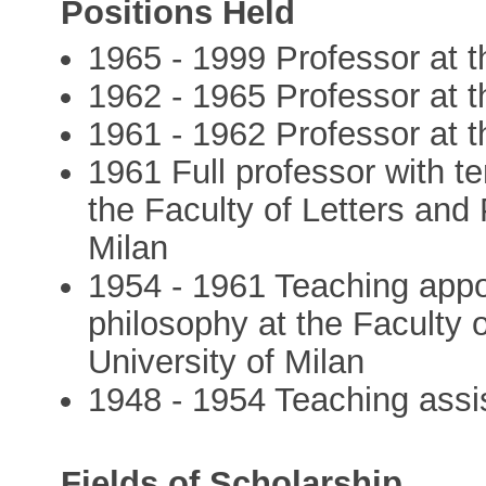
Positions Held
1965 - 1999 Professor at t
1962 - 1965 Professor at t
1961 - 1962 Professor at th
1961 Full professor with te
the Faculty of Letters and 
Milan
1954 - 1961 Teaching appoi
philosophy at the Faculty 
University of Milan
1948 - 1954 Teaching assis
Fields of Scholarship