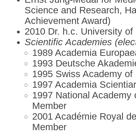
Science and Research, Ha
Achievement Award)
2010 Dr. h.c. University of
Scientific Academies (ele
1989 Academia Europae
1993 Deutsche Akademie 
1995 Swiss Academy of 
1997 Academia Scientia
1997 National Academy 
Member
2001 Académie Royal de
Member