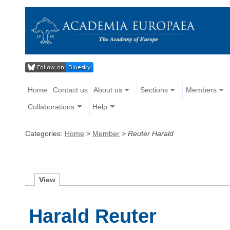
Home
Contact us
About us
Sections
Members
Collaborations
Help
Categories:
Home
>
Member
>
Reuter Harald
V
iew
Harald Reuter