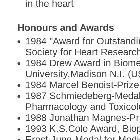
in the heart
Honours and Awards
1984 "Award for Outstandin
Society for Heart Researc
1984 Drew Award in Biome
University,Madison N.I. (
1984 Marcel Benoist-Priz
1987 Schmiedeberg-Medal 
Pharmacology and Toxicol
1988 Jonathan Magnes-Pri
1993 K.S.Cole Award, Bio
Ernst Jung-Medal for Medi