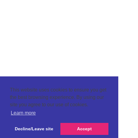
This website uses cookies to ensure you get
the best browsing experience. By using our
site you agree to our use of cookies.
Learn more
Decline/Leave site
Accept