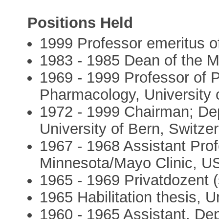
Positions Held
1999 Professor emeritus o
1983 - 1985 Dean of the Me
1969 - 1999 Professor of 
Pharmacology, University 
1972 - 1999 Chairman; De
University of Bern, Switze
1967 - 1968 Assistant Prof
Minnesota/Mayo Clinic, U
1965 - 1969 Privatdozent
1965 Habilitation thesis, U
1960 - 1965 Assistant, De