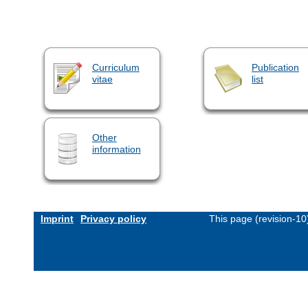
Curriculum
Publication
vitae
list
Other
information
Imprint
Privacy policy
This page (revision-1