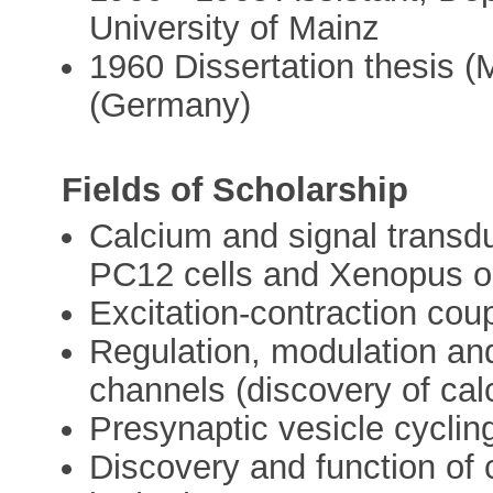
University of Mainz
1960 Dissertation thesis (
(Germany)
Fields of Scholarship
Calcium and signal transdu
PC12 cells and Xenopus o
Excitation-contraction coup
Regulation, modulation and
channels (discovery of cal
Presynaptic vesicle cycli
Discovery and function of