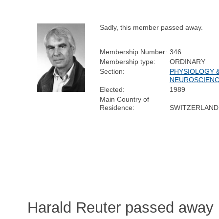
Sadly, this member passed away.
Membership Number:
346
Membership type:
ORDINARY
Section:
PHYSIOLOGY 
NEUROSCIEN
Elected:
1989
Main Country of
Residence:
SWITZERLAND
Harald Reuter passed away 