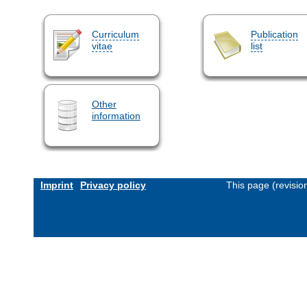
Curriculum
Publication
vitae
list
Other
information
Imprint
Privacy policy
This page (revisi