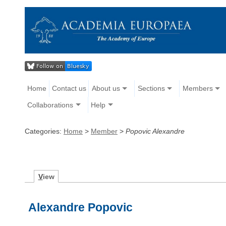
Home
Contact us
About us
Sections
Members
Collaborations
Help
Categories:
Home
>
Member
>
Popovic Alexandre
V
iew
Alexandre Popovic