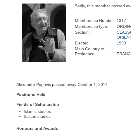
Sadly, this member passed aw
Membership Number:
1317
Membership type:
ORDIN
Section:
CLASSI
ORIEN
Elected:
1993
Main Country of
Residence:
FRANC
Alexandre Popovic passed away October 1, 2014.
Positions Held
Fields of Scholarship
Islamic studies
Balcan studies
Honours and Awards