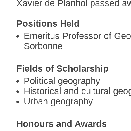
Xavier de Planhol passed a
Positions Held
Emeritus Professor of Geog
Sorbonne
Fields of Scholarship
Political geography
Historical and cultural ge
Urban geography
Honours and Awards