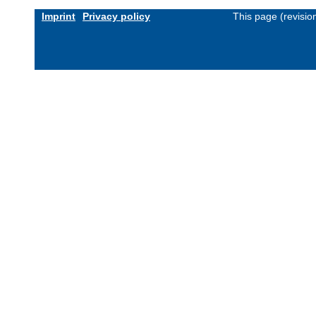
Imprint
Privacy policy
This page (revisi