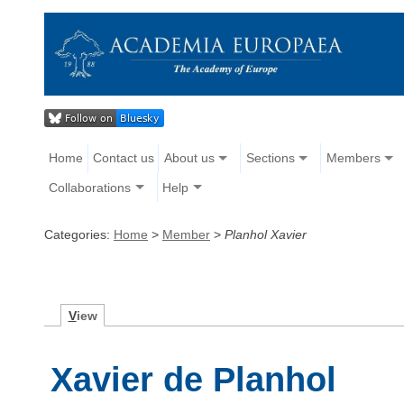
Home
Contact us
About us
Sections
Members
Collaborations
Help
Categories:
Home
>
Member
>
Planhol Xavier
V
iew
Xavier de Planhol