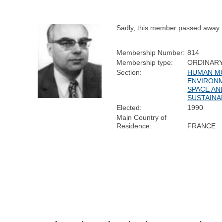
Sadly, this member passed away.
Membership Number:
814
Membership type:
ORDINAR
Section:
HUMAN MO
ENVIRON
SPACE AN
SUSTAINA
Elected:
1990
Main Country of
Residence:
FRANCE