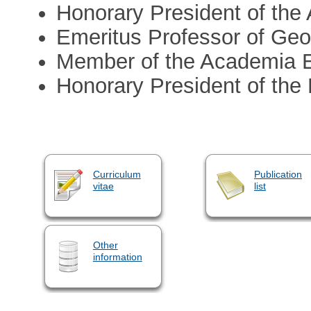
Honorary President of th
Emeritus Professor of Geo
Member of the Academia 
Honorary President of the
Curriculum
Publication
vitae
list
Other
information