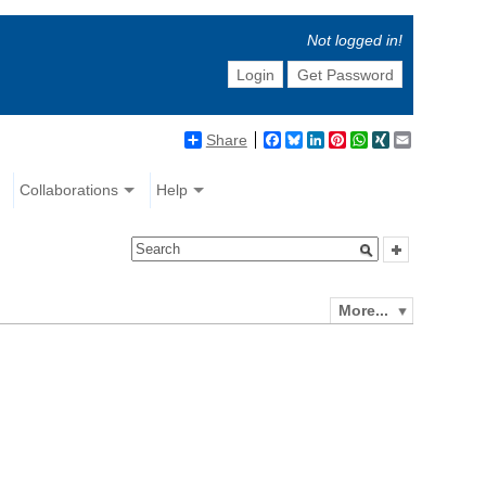
Not logged in!
Login
Get Password
Share
Facebook
Bluesky
LinkedIn
Pinterest
WhatsApp
XING
Email
Collaborations
Help
More...