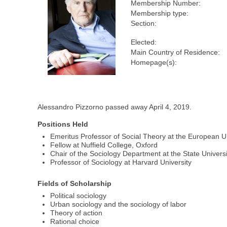
Membership Number:
Membership type:
Section:
Elected:
Main Country of Residence:
Homepage(s):
Alessandro Pizzorno passed away April 4, 2019.
Positions Held
Emeritus Professor of Social Theory at the European Uni
Fellow at Nuffield College, Oxford
Chair of the Sociology Department at the State Universi
Professor of Sociology at Harvard University
Fields of Scholarship
Political sociology
Urban sociology and the sociology of labor
Theory of action
Rational choice