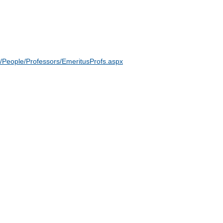
/People/Professors/EmeritusProfs.aspx