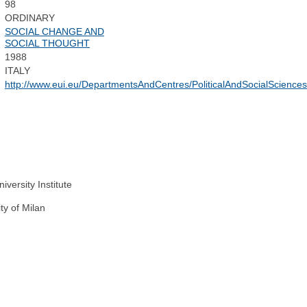
98
ORDINARY
SOCIAL CHANGE AND
SOCIAL THOUGHT
1988
ITALY
http://www.eui.eu/DepartmentsAndCentres/PoliticalAndSocialSciences
versity Institute
ty of Milan