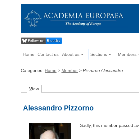
Home
Contact us
About us
Sections
Members
Categories:
Home
>
Member
>
Pizzorno Alessandro
V
iew
Alessandro Pizzorno
Sadly, this member passed a