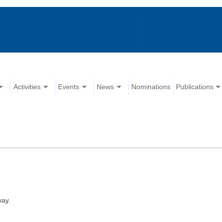
Activities
Events
News
Nominations
Publications
way.