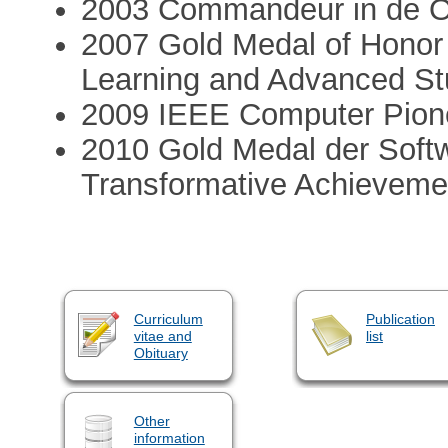
2003 Commandeur in de O
2007 Gold Medal of Honor 
Learning and Advanced St
2009 IEEE Computer Pion
2010 Gold Medal der Softw
Transformative Achieveme
Curriculum
Publication
vitae and
list
Obituary
Other
information