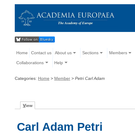
Home
Contact us
About us
Sections
Members
Collaborations
Help
Categories:
Home
>
Member
>
Petri Carl Adam
V
iew
Carl Adam Petri