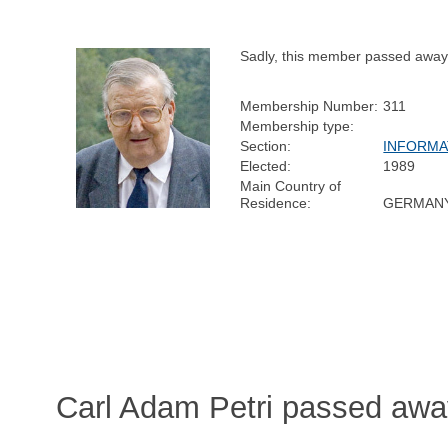
Sadly, this member passed away
Membership Number:
311
Membership type:
Section:
INFORMA
Elected:
1989
Main Country of
Residence:
GERMAN
Carl Adam Petri passed awa