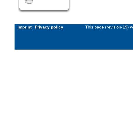
Imprint
Privacy policy
This page (revision-19) 