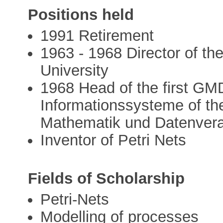
Positions held
1991 Retirement
1963 - 1968 Director of th
University
1968 Head of the first GMD
Informationssysteme of th
Mathematik und Datenver
Inventor of Petri Nets
Fields of Scholarship
Petri-Nets
Modelling of processes