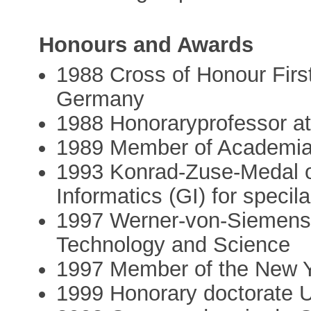
Honours and Awards
1988 Cross of Honour First
Germany
1988 Honoraryprofessor a
1989 Member of Academi
1993 Konrad-Zuse-Medal o
Informatics (GI) for specila
1997 Werner-von-Siemens-
Technology and Science
1997 Member of the New 
1999 Honorary doctorate U