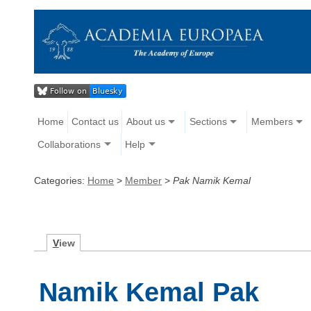
Home
Contact us
About us
Sections
Members
Collaborations
Help
Categories:
Home
>
Member
>
Pak Namik Kemal
V
iew
Namik Kemal Pak