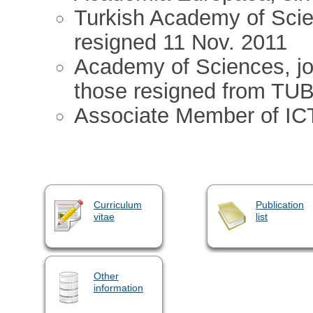
Turkish Academy of Scie
resigned 11 Nov. 2011
Academy of Sciences, joi
those resigned from TU
Associate Member of IC
Curriculum
Publication
vitae
list
Other
information