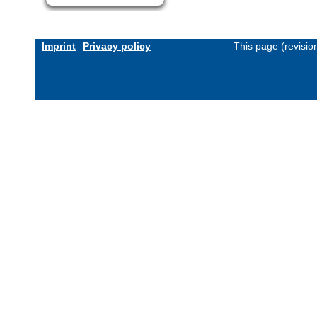
Imprint
Privacy policy
This page (revisi