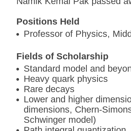
Namik Kemal Pak passed a
Positions Held
Professor of Physics, Midd
Fields of Scholarship
Standard model and beyo
Heavy quark physics
Rare decays
Lower and higher dimension
dimensions, Chern-Simons 
Schwinger model)
Path integral quantization