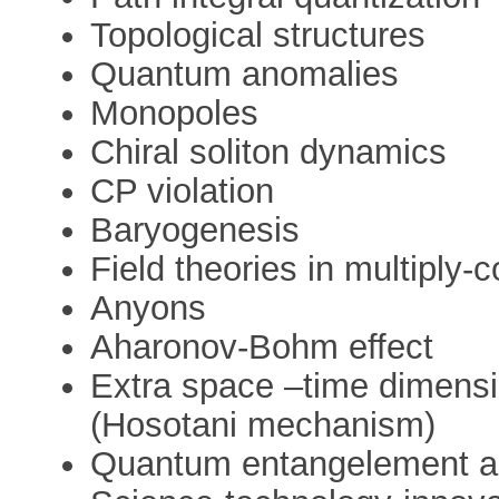
Topological structures
Quantum anomalies
Monopoles
Chiral soliton dynamics
CP violation
Baryogenesis
Field theories in multiply
Anyons
Aharonov-Bohm effect
Extra space –time dimens
(Hosotani mechanism)
Quantum entangelement a