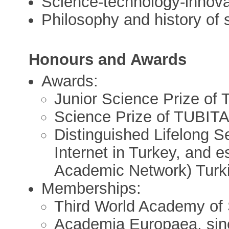
Science-technology-innova
Philosophy and history of 
Honours and Awards
Awards:
Junior Science Prize of
Science Prize of TUBIT
Distinguished Lifelong S
Internet in Turkey, and e
Academic Network) Turki
Memberships:
Third World Academy of
Academia Europaea, sin