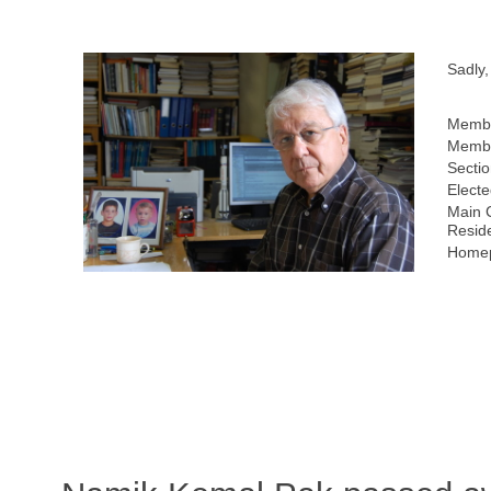
Sadly
Membe
Membe
Sectio
Electe
Main 
Resid
Homep