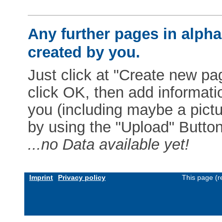
Any further pages in alphab
created by you.
Just click at "Create new pag
click OK, then add informat
you (including maybe a pictur
by using the "Upload" Button)
...no Data available yet!
Imprint
Privacy policy
This page (r