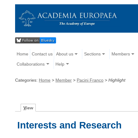
Home
Contact us
About us
Sections
Members
Collaborations
Help
Categories:
Home
>
Member
>
Pacini Franco
>
Highlight
V
iew
Interests and Research