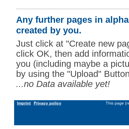
Any further pages in alphab
created by you.
Just click at "Create new pag
click OK, then add informat
you (including maybe a pictur
by using the "Upload" Button)
...no Data available yet!
Imprint
Privacy policy
This page (r