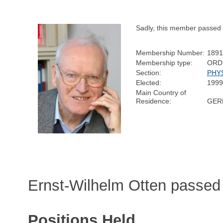
Sadly, this member passed
Membership Number:
1891
Membership type:
ORD
Section:
PHY
Elected:
1999
Main Country of
Residence:
GER
Ernst-Wilhelm Otten passed
Positions Held