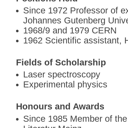
Since 1972 Professor of ex
Johannes Gutenberg Univer
1968/9 and 1979 CERN
1962 Scientific assistant, 
Fields of Scholarship
Laser spectroscopy
Experimental physics
Honours and Awards
Since 1985 Member of the