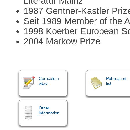
Literatur Mainz
1987 Gentner-Kastler Priz
Seit 1989 Member of the 
1998 Koerber European S
2004 Markow Prize
Curriculum
Publication
vitae
list
Other
information