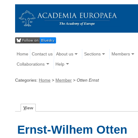
Home
Contact us
About us
Sections
Members
Collaborations
Help
Categories:
Home
>
Member
>
Otten Ernst
V
iew
Ernst-Wilhem Otten