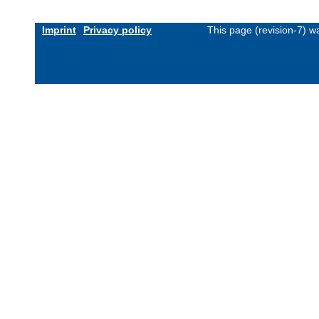
Imprint
Privacy policy
This page (revision-7) 