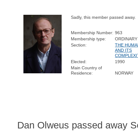
Sadly, this member passed away.
Membership Number:
963
Membership type:
ORDINARY
Section:
THE HUMA
AND ITS
COMPLEXI
Elected:
1990
Main Country of
Residence:
NORWAY
Dan Olweus passed away Se