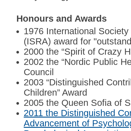
Honours and Awards
1976 International Societ
(ISRA) award for "outstan
2000 the “Spirit of Crazy 
2002 the “Nordic Public He
Council
2003 “Distinguished Contrib
Children” Award
2005 the Queen Sofia of 
2011 the Distinguished Cont
Advancement of Psycholog