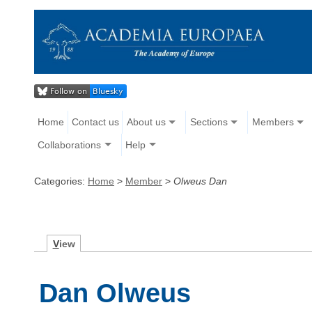
Home
Contact us
About us
Sections
Members
Collaborations
Help
Categories:
Home
>
Member
>
Olweus Dan
V
iew
Dan Olweus