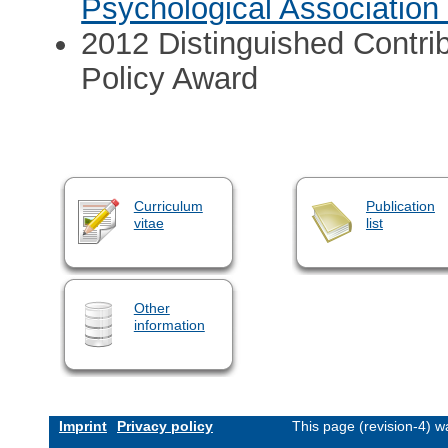
Psychological Association
2012 Distinguished Contrib
Policy Award
Curriculum
Publication
vitae
list
Other
information
Imprint
Privacy policy
This page (revision-4) 