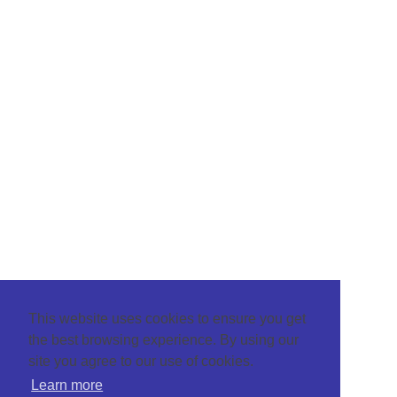
This website uses cookies to ensure you get
the best browsing experience. By using our
site you agree to our use of cookies.
Learn more