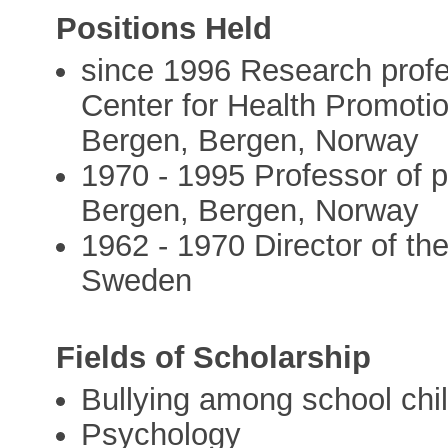
Positions Held
since 1996 Research profe
Center for Health Promotio
Bergen, Bergen, Norway
1970 - 1995 Professor of p
Bergen, Bergen, Norway
1962 - 1970 Director of th
Sweden
Fields of Scholarship
Bullying among school chi
Psychology