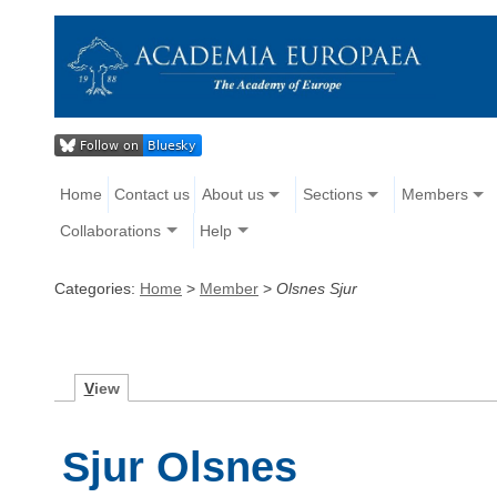
Home
Contact us
About us
Sections
Members
Collaborations
Help
Categories:
Home
>
Member
>
Olsnes Sjur
V
iew
Sjur Olsnes