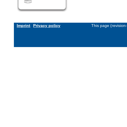
Imprint
Privacy policy
This page (revision