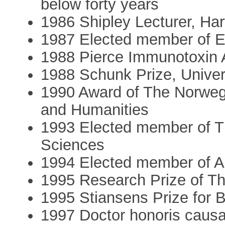
below forty years
1986 Shipley Lecturer, Ha
1987 Elected member of
1988 Pierce Immunotoxin
1988 Schunk Prize, Univer
1990 Award of The Norweg
and Humanities
1993 Elected member of 
Sciences
1994 Elected member of 
1995 Research Prize of T
1995 Stiansens Prize for 
1997 Doctor honoris causa,