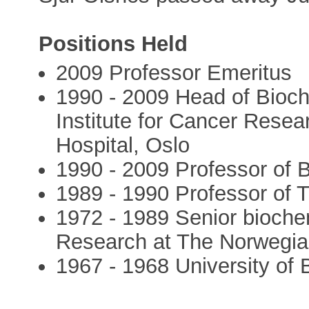
Positions Held
2009 Professor Emeritus
1990 - 2009 Head of Bioc
Institute for Cancer Rese
Hospital, Oslo
1990 - 2009 Professor of B
1989 - 1990 Professor of T
1972 - 1989 Senior biochem
Research at The Norwegia
1967 - 1968 University of