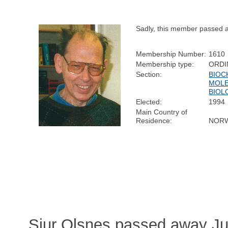
Sadly, this member passed 
Membership Number:
1610
Membership type:
ORDI
Section:
BIOC
MOL
BIOL
Elected:
1994
Main Country of
Residence:
NOR
Sjur Olsnes passed away Ju