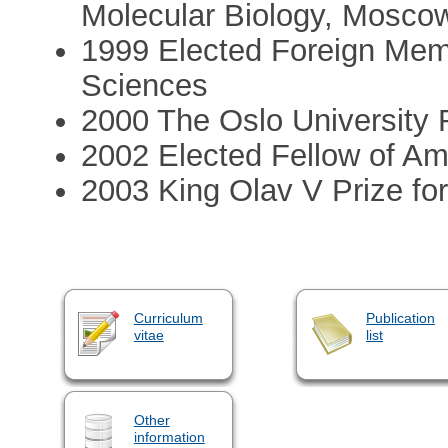
Molecular Biology, Mosco
1999 Elected Foreign Mem
Sciences
2000 The Oslo University 
2002 Elected Fellow of A
2003 King Olav V Prize fo
Curriculum
Publication
vitae
list
Other
information