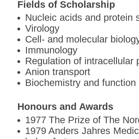
Fields of Scholarship
Nucleic acids and protein 
Virology
Cell- and molecular biolog
Immunology
Regulation of intracellular
Anion transport
Biochemistry and function
Honours and Awards
1977 The Prize of The Nor
1979 Anders Jahres Medical