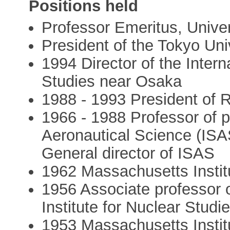
Positions held
Professor Emeritus, Univer
President of the Tokyo Uni
1994 Director of the Intern
Studies near Osaka
1988 - 1993 President of
1966 - 1988 Professor of p
Aeronautical Science (ISA
General director of ISAS
1962 Massachusetts Instit
1956 Associate professor o
Institute for Nuclear Studi
1953 Massachusetts Instit