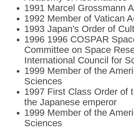
1991 Marcel Grossmann 
1992 Member of Vatican 
1993 Japan’s Order of Cult
1996 1996 COSPAR Space 
Committee on Space Rese
International Council for S
1999 Member of the Ameri
Sciences
1997 First Class Order of
the Japanese emperor
1999 Member of the Ameri
Sciences