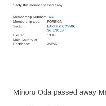
Sadly, this member passed away.
Membership Number:
1632
Membership type:
FOREIGN
Section:
EARTH & COSMIC
SCIENCES
Elected:
1994
Main Country of
Residence:
JAPAN
Minoru Oda passed away Ma