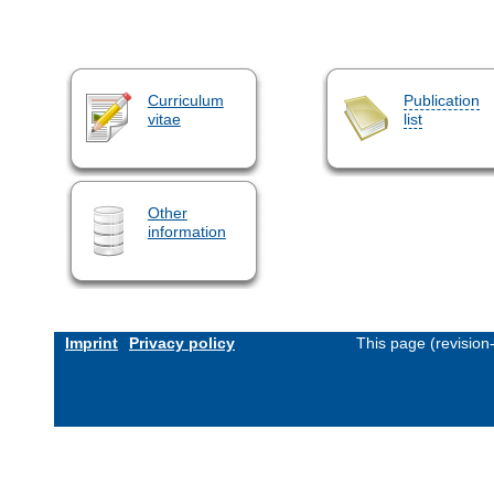
Curriculum
Publication
vitae
list
Other
information
Imprint
Privacy policy
This page (revisio