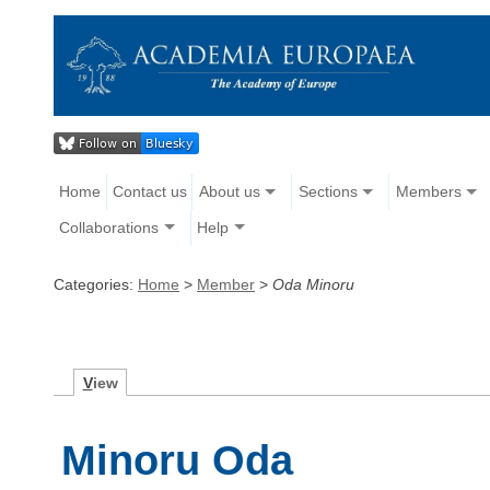
Home
Contact us
About us
Sections
Members
Collaborations
Help
Categories:
Home
>
Member
>
Oda Minoru
V
iew
Minoru Oda