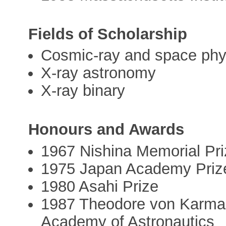
Fields of Scholarship
Cosmic-ray and space phy
X-ray astronomy
X-ray binary
Honours and Awards
1967 Nishina Memorial Pri
1975 Japan Academy Priz
1980 Asahi Prize
1987 Theodore von Karman
Academy of Astronautics