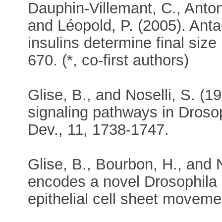
Dauphin-Villemant, C., Antoni
and Léopold, P. (2005). Ant
insulins determine final siz
670. (*, co-first authors)
Glise, B., and Noselli, S. (
signaling pathways in Dros
Dev., 11, 1738-1747.
Glise, B., Bourbon, H., and 
encodes a novel Drosophila 
epithelial cell sheet moveme