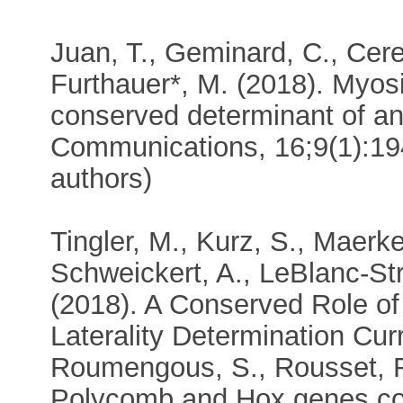
Juan, T., Geminard, C., Cerez
Furthauer*, M. (2018). Myosi
conserved determinant of an
Communications, 16;9(1):194
authors)
Tingler, M., Kurz, S., Maerker
Schweickert, A., LeBlanc-Str
(2018). A Conserved Role of
Laterality Determination Cur
Roumengous, S., Rousset, R.
Polycomb and Hox genes con