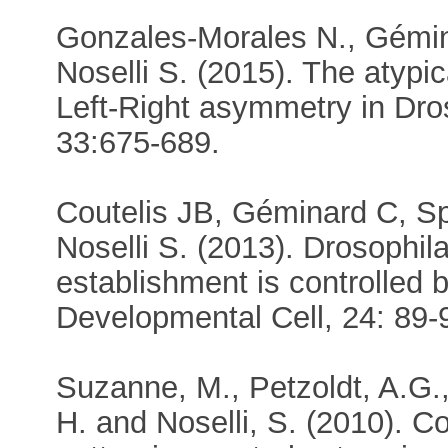
Gonzales-Morales N., Gémina
Noselli S. (2015). The atypi
Left-Right asymmetry in Dro
33:675-689.
Coutelis JB, Géminard C, S
Noselli S. (2013). Drosophil
establishment is controlled
Developmental Cell, 24: 89-
Suzanne, M., Petzoldt, A.G., 
H. and Noselli, S. (2010). C