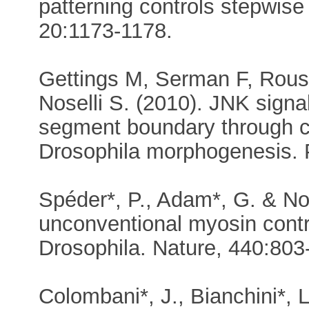
patterning controls stepwise
20:1173-1178.
Gettings M, Serman F, Rouss
Noselli S. (2010). JNK signal
segment boundary through c
Drosophila morphogenesis. 
Spéder*, P., Adam*, G. & Nos
unconventional myosin contro
Drosophila. Nature, 440:803-8
Colombani*, J., Bianchini*, L.