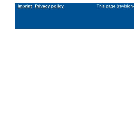
Imprint
Privacy policy
This page (revisio