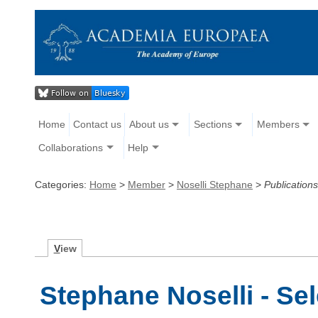
Home
Contact us
About us
Sections
Members
Collaborations
Help
Categories:
Home
>
Member
>
Noselli Stephane
>
Publications
V
iew
Stephane Noselli - Se