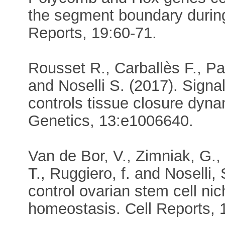
the segment boundary durin
Reports, 19:60-71.
Rousset R., Carballès F., P
and Noselli S. (2017). Signa
controls tissue closure dyn
Genetics, 13:e1006640.
Van de Bor, V., Zimniak, G.,
T., Ruggiero, f. and Noselli
control ovarian stem cell n
homeostasis. Cell Reports, 