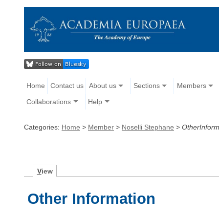
Home
Contact us
About us
Sections
Members
Collaborations
Help
Categories:
Home
>
Member
>
Noselli Stephane
>
OtherInform
V
iew
Other Information