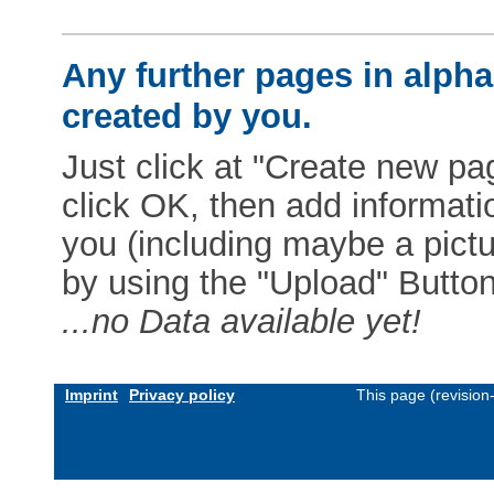
Any further pages in alphab
created by you.
Just click at "Create new pag
click OK, then add informat
you (including maybe a pictur
by using the "Upload" Button)
...no Data available yet!
Imprint
Privacy policy
This page (revisio