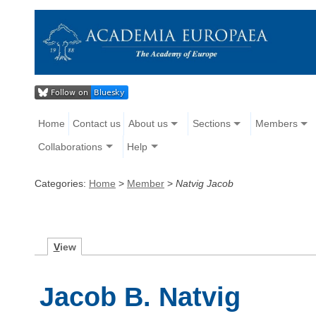
Home
Contact us
About us
Sections
Members
Collaborations
Help
Categories:
Home
>
Member
>
Natvig Jacob
V
iew
Jacob B. Natvig