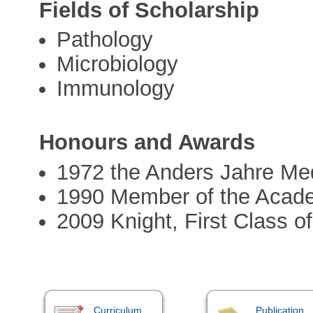
Fields of Scholarship
Pathology
Microbiology
Immunology
Honours and Awards
1972 the Anders Jahre Med
1990 Member of the Acad
2009 Knight, First Class of
Curriculum
Publication