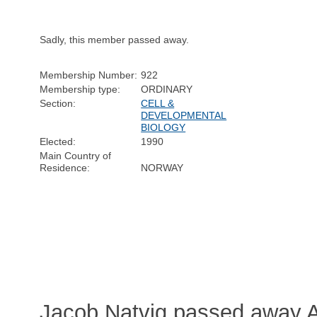
Sadly, this member passed away.
Membership Number:
922
Membership type:
ORDINARY
Section:
CELL &
DEVELOPMENTAL
BIOLOGY
Elected:
1990
Main Country of
Residence:
NORWAY
Jacob Natvig passed away Ap