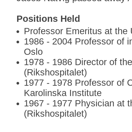
Positions Held
Professor Emeritus at the 
1986 - 2004 Professor of i
Oslo
1978 - 1986 Director of the
(Rikshospitalet)
1977 - 1978 Professor of C
Karolinska Institute
1967 - 1977 Physician at t
(Rikshospitalet)