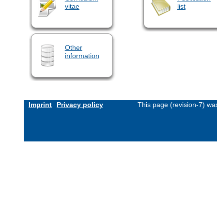
vitae
list
Other
information
Imprint
Privacy policy
This page (revision-7) w