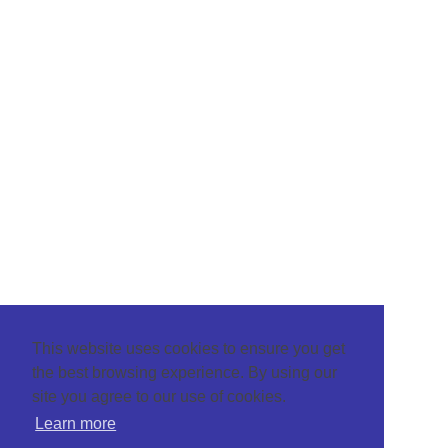
This website uses cookies to ensure you get
the best browsing experience. By using our
site you agree to our use of cookies.
Learn more