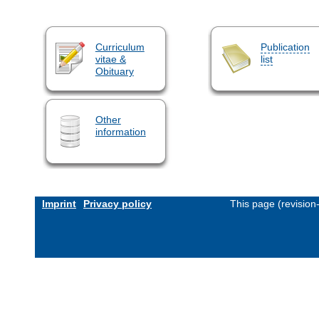
Curriculum
Publication
vitae &
list
Obituary
Other
information
Imprint
Privacy policy
This page (revisio