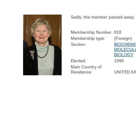
Sadly, this member passed away.
Membership Number:
818
Membership type:
(Foreign)
Section:
BIOCHEMI
MOLECUL
BIOLOGY
Elected:
1990
Main Country of
Residence:
UNITED K