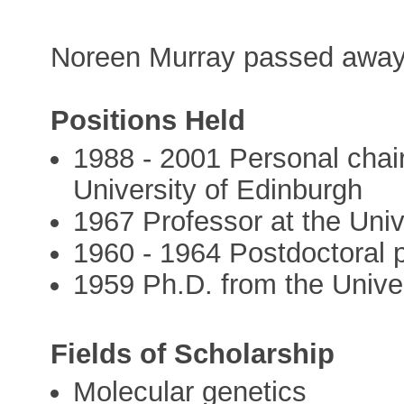
Noreen Murray passed away
Positions Held
1988 - 2001 Personal chair
University of Edinburgh
1967 Professor at the Univ
1960 - 1964 Postdoctoral p
1959 Ph.D. from the Unive
Fields of Scholarship
Molecular genetics