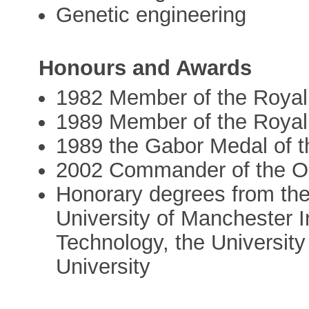
Genetic engineering
Honours and Awards
1982 Member of the Royal
1989 Member of the Royal
1989 the Gabor Medal of t
2002 Commander of the Ord
Honorary degrees from the
University of Manchester I
Technology, the Universit
University