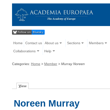
Home
Contact us
About us
Sections
Members
Collaborations
Help
Categories:
Home
>
Member
>
Murray Noreen
V
iew
Noreen Murray