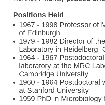
Positions Held
1967 - 1998 Professor of M
of Edinburgh
1979 - 1982 Director of t
Laboratory in Heidelberg,
1964 - 1967 Postodoctoral
laboratory at the MRC Labo
Cambridge University
1960 - 1964 Postdoctoral w
at Stanford University
1959 PhD in Microbiology 