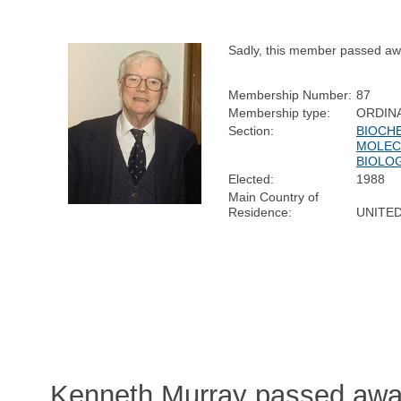
Sadly, this member passed aw
Membership Number:
87
Membership type:
ORDIN
Section:
BIOCH
MOLEC
BIOLO
Elected:
1988
Main Country of
Residence:
UNITE
Kenneth Murray passed away