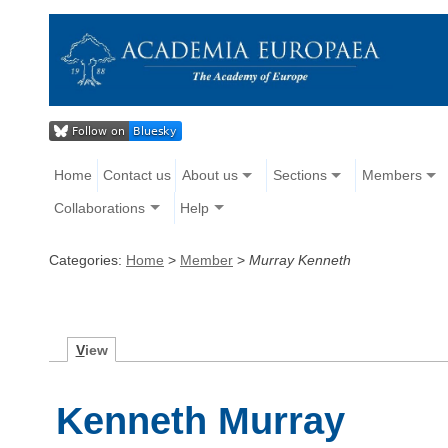
Home
Contact us
About us
Sections
Members
Collaborations
Help
Categories:
Home
>
Member
>
Murray Kenneth
V
iew
Kenneth Murray