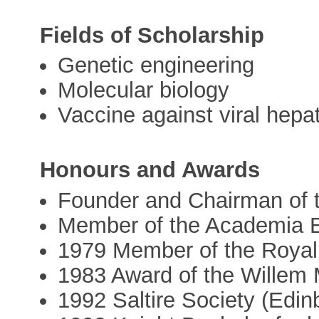
Fields of Scholarship
Genetic engineering
Molecular biology
Vaccine against viral hepat
Honours and Awards
Founder and Chairman of t
Member of the Academia 
1979 Member of the Royal
1983 Award of the Willem 
1992 Saltire Society (Edin