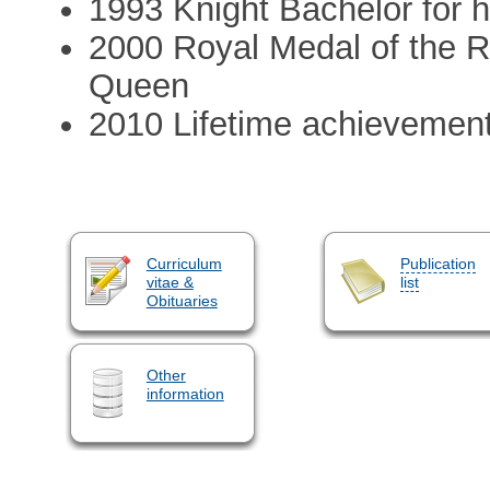
1993 Knight Bachelor for h
2000 Royal Medal of the R
Queen
2010 Lifetime achievemen
Curriculum
Publication
vitae &
list
Obituaries
Other
information