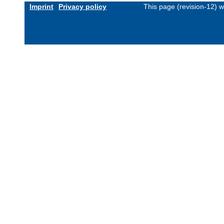
Imprint
Privacy policy
This page (revision-12) 