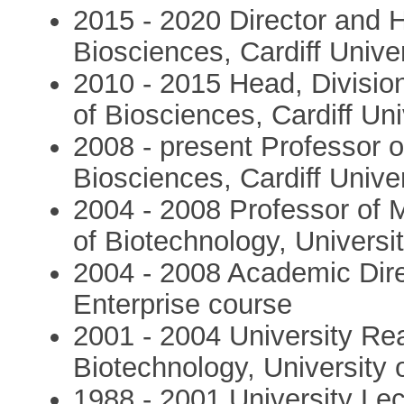
2015 - 2020 Director and 
Biosciences, Cardiff Univer
2010 - 2015 Head, Divisio
of Biosciences, Cardiff Uni
2008 - present Professor o
Biosciences, Cardiff Univer
2004 - 2008 Professor of M
of Biotechnology, Universi
2004 - 2008 Academic Dire
Enterprise course
2001 - 2004 University Rea
Biotechnology, University
1988 - 2001 University Lect