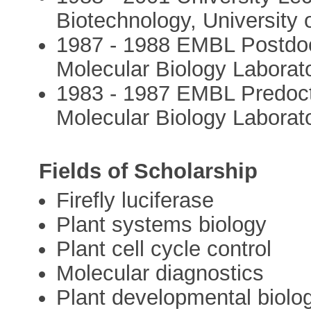
Biotechnology, University
1987 - 1988 EMBL Postdoc
Molecular Biology Laborat
1983 - 1987 EMBL Predoct
Molecular Biology Laborat
Fields of Scholarship
Firefly luciferase
Plant systems biology
Plant cell cycle control
Molecular diagnostics
Plant developmental biolo