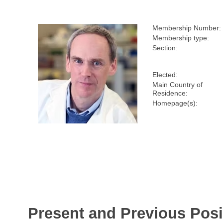
Membership Number:
Membership type:
Section:
Elected:
Main Country of
Residence:
Homepage(s):
Present and Previous Posi