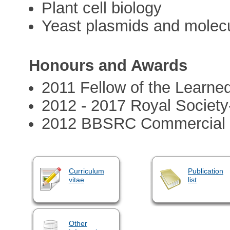
Plant cell biology
Yeast plasmids and molecu
Honours and Awards
2011 Fellow of the Learne
2012 - 2017 Royal Societ
2012 BBSRC Commercial In
Curriculum
Publication
vitae
list
Other