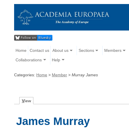
Home
Contact us
About us
Sections
Members
Collaborations
Help
Categories:
Home
>
Member
>
Murray James
V
iew
James Murray