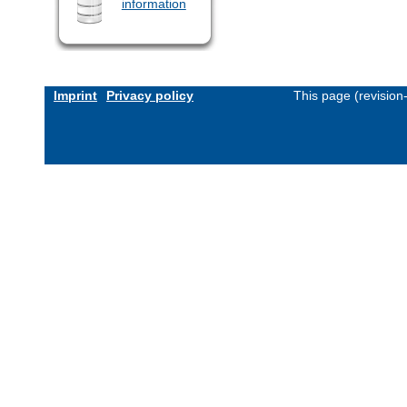
information
Imprint
Privacy policy
This page (revisio