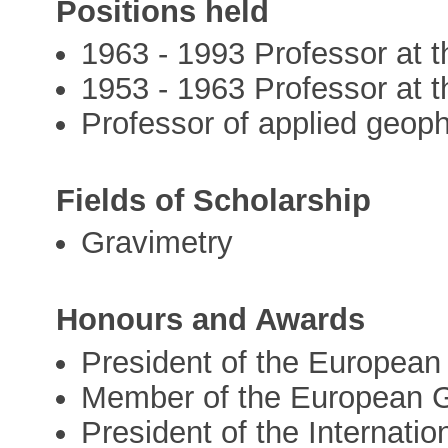
Positions held
1963 - 1993 Professor at th
1953 - 1963 Professor at th
Professor of applied geophy
Fields of Scholarship
Gravimetry
Honours and Awards
President of the Europea
Member of the European G
President of the Internati