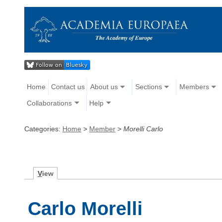
Home
Contact us
About us
Sections
Members
Collaborations
Help
Categories:
Home
>
Member
>
Morelli Carlo
V
iew
Carlo Morelli