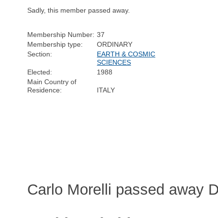
Sadly, this member passed away.
Membership Number:
37
Membership type:
ORDINARY
Section:
EARTH & COSMIC
SCIENCES
Elected:
1988
Main Country of
Residence:
ITALY
Carlo Morelli passed away 