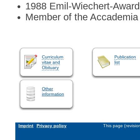
1988 Emil-Wiechert-Award
Member of the Accademia 
Curriculum
Publication
vitae and
list
Obituary
Other
information
Imprint
Privacy policy
This page (revisi