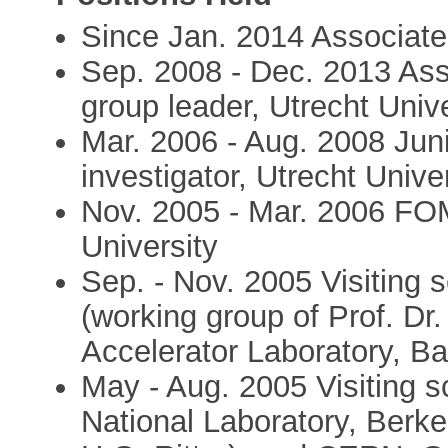
Since Jan. 2014 Associate 
Sep. 2008 - Dec. 2013 Ass
group leader, Utrecht Unive
Mar. 2006 - Aug. 2008 Juni
investigator, Utrecht Unive
Nov. 2005 - Mar. 2006 FOM
University
Sep. - Nov. 2005 Visiting 
(working group of Prof. Dr
Accelerator Laboratory, B
May - Aug. 2005 Visiting s
National Laboratory, Berk