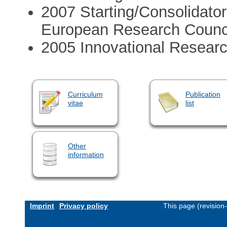
2007 Starting/Consolidato
European Research Counc
2005 Innovational Resear
Curriculum
Publication
vitae
list
Other
information
Imprint
Privacy policy
This page (revision