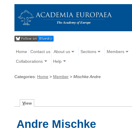
Home
Contact us
About us
Sections
Members
Collaborations
Help
Categories:
Home
>
Member
>
Mischke Andre
V
iew
Andre Mischke