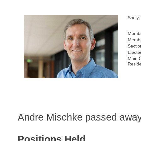
Sadly,
Membe
Membe
Sectio
Electe
Main C
Resid
Andre Mischke passed away
Positions Held