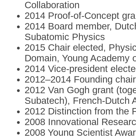
Collaboration
2014 Proof-of-Concept gr
2014 Board member, Dutch
Subatomic Physics
2015 Chair elected, Physi
Domain, Young Academy o
2014 Vice-president elec
2012–2014 Founding chair
2012 Van Gogh grant (toget
Subatech), French-Dutch 
2012 Distinction from the 
2008 Innovational Resear
2008 Young Scientist Awar