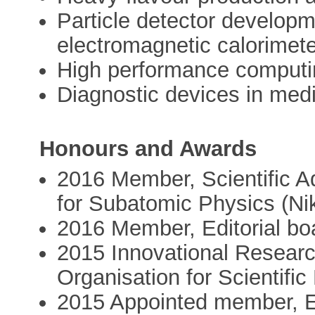
Particle detector developm
electromagnetic calorimete
High performance computi
Diagnostic devices in med
Honours and Awards
2016 Member, Scientific Ad
for Subatomic Physics (N
2016 Member, Editorial bo
2015 Innovational Researc
Organisation for Scientif
2015 Appointed member, E