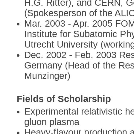
H.G. Ritter), and CERN, G
(Spokesperson of the ALICE
Mar. 2003 - Apr. 2005 FOM
Institute for Subatomic P
Utrecht University (working
Dec. 2002 - Feb. 2003 Res
Germany (Head of the Rese
Munzinger)
Fields of Scholarship
Experimental relativistic 
gluon plasma
Heavy-flavour production a