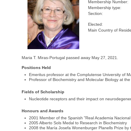
Membership Number:
Membership type:
Section:
Elected:
Main Country of Resid
Maria T. Miras-Portugal passed away May 27, 2021.
Positions Held
Emeritus professor at the Complutense University of M
Professor of Biochemistry and Molecular Biology at the
Fields of Scholarship
Nucleotide receptors and their impact on neurodegene
Honours and Awards
2001 Member of the Spanish "Real Academia Nacional 
2005 Alberto Sols Medal to Research in Biochemistry
2008 the María Josefa Wonenburger Planells Prize by 