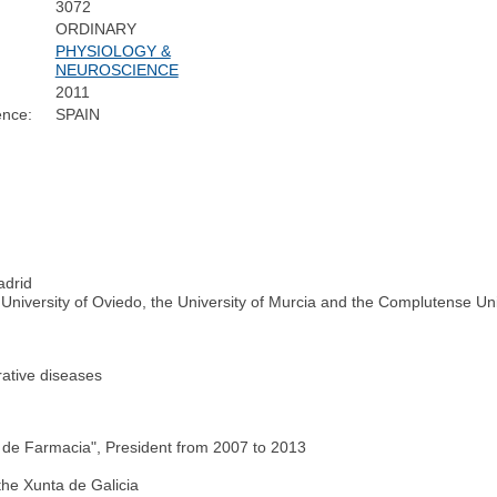
3072
ORDINARY
PHYSIOLOGY &
NEUROSCIENCE
2011
ence:
SPAIN
adrid
 University of Oviedo, the University of Murcia and the Complutense Uni
rative diseases
de Farmacia", President from 2007 to 2013
the Xunta de Galicia