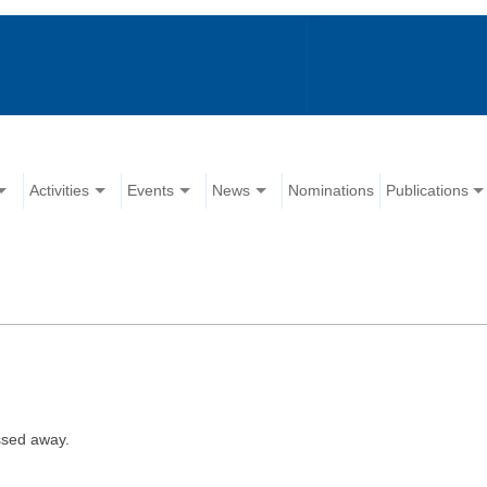
Activities
Events
News
Nominations
Publications
ssed away.