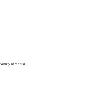
versity of Madrid