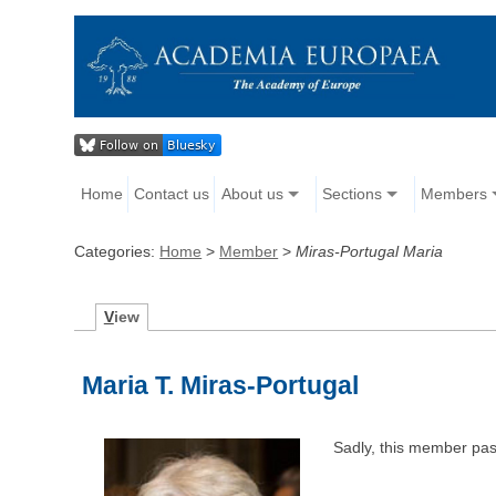
Home
Contact us
About us
Sections
Members
Categories:
Home
>
Member
>
Miras-Portugal Maria
V
iew
Maria T. Miras-Portugal
Sadly, this member pa