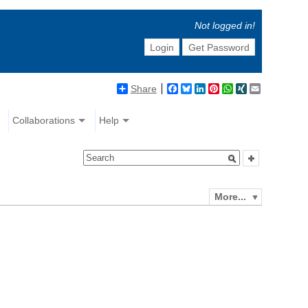
Not logged in!
Login
Get Password
Share
Facebook
Bluesky
LinkedIn
Pinterest
WhatsApp
XING
Email
Collaborations
Help
More...