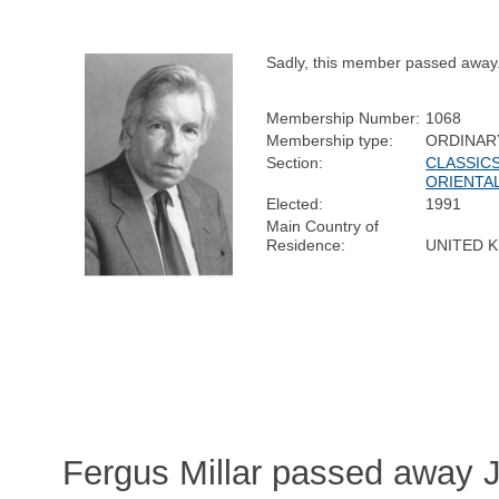
Sadly, this member passed away
Membership Number:
1068
Membership type:
ORDINAR
Section:
CLASSICS
ORIENTA
Elected:
1991
Main Country of
Residence:
UNITED 
Fergus Millar passed away J