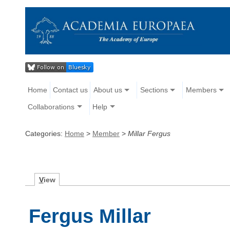
Home
Contact us
About us
Sections
Members
Collaborations
Help
Categories:
Home
>
Member
>
Millar Fergus
V
iew
Fergus Millar