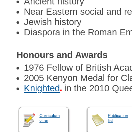
Ancient history
Near Eastern social and rel
Jewish history
Diaspora in the Roman Em
Honours and Awards
1976 Fellow of British Ac
2005 Kenyon Medal for Cla
Knighted
in the 2010 Quee
Curriculum
Publication
vitae
list