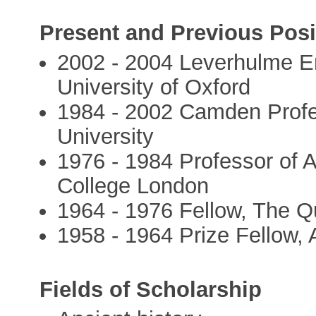
Present and Previous Posi
2002 - 2004 Leverhulme Eme
University of Oxford
1984 - 2002 Camden Profes
University
1976 - 1984 Professor of A
College London
1964 - 1976 Fellow, The Q
1958 - 1964 Prize Fellow, 
Fields of Scholarship