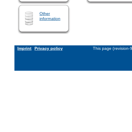
Other
information
Imprint
Privacy policy
This page (revision-