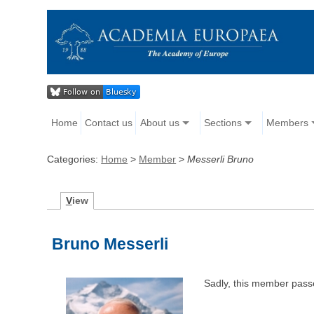
Home
Contact us
About us
Sections
Members
Categories:
Home
>
Member
>
Messerli Bruno
V
iew
Bruno Messerli
Sadly, this member pass