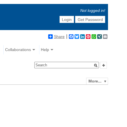
Not logged in!
Login
Get Password
Share
Facebook
Bluesky
LinkedIn
Pinterest
WhatsApp
XING
Email
Collaborations
Help
More...