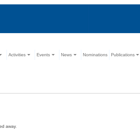
Activities
Events
News
Nominations
Publications
ed away.