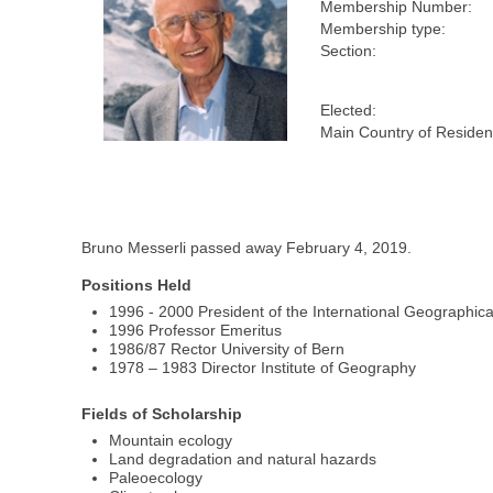
Membership Number:
Membership type:
Section:
Elected:
Main Country of Residen
Bruno Messerli passed away February 4, 2019.
Positions Held
1996 - 2000 President of the International Geographic
1996 Professor Emeritus
1986/87 Rector University of Bern
1978 – 1983 Director Institute of Geography
Fields of Scholarship
Mountain ecology
Land degradation and natural hazards
Paleoecology