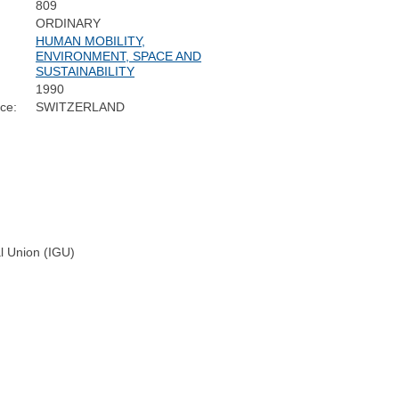
809
ORDINARY
HUMAN MOBILITY,
ENVIRONMENT, SPACE AND
SUSTAINABILITY
1990
ce:
SWITZERLAND
al Union (IGU)