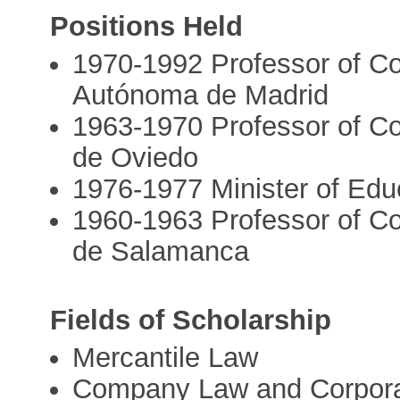
Positions Held
1970-1992 Professor of Co
Autónoma de Madrid
1963-1970 Professor of Co
de Oviedo
1976-1977 Minister of Edu
1960-1963 Professor of Co
de Salamanca
Fields of Scholarship
Mercantile Law
Company Law and Corpor