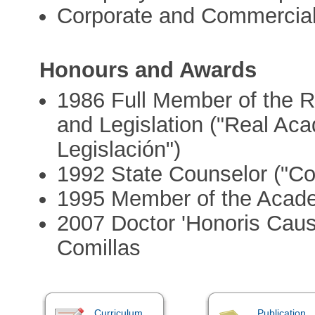
Corporate and Commercia
Honours and Awards
1986 Full Member of the 
and Legislation ("Real Ac
Legislación")
1992 State Counselor ("Co
1995 Member of the Acad
2007 Doctor 'Honoris Causa
Comillas
Curriculum
Publication