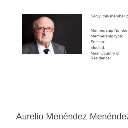
Sadly, this member 
Membership Number
Membership type:
Section:
Elected:
Main Country of
Residence:
Aurelio Menéndez Menéndez