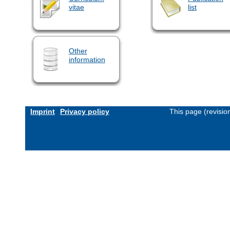
vitae
list
Other
information
Imprint
Privacy policy
This page (revisi