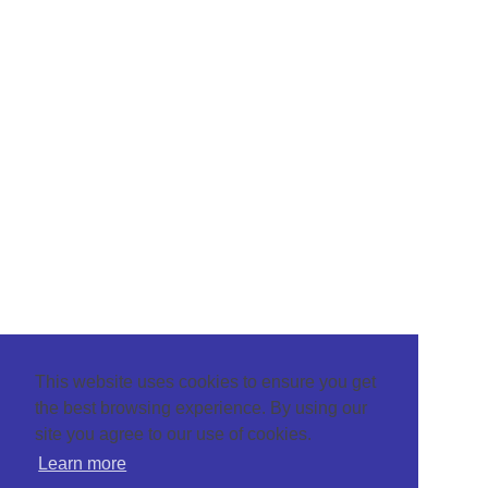
This website uses cookies to ensure you get
the best browsing experience. By using our
site you agree to our use of cookies.
Learn more