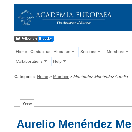
Home
Contact us
About us
Sections
Members
Collaborations
Help
Categories:
Home
>
Member
>
Menéndez Menéndez Aurelio
V
iew
Aurelio Menéndez M