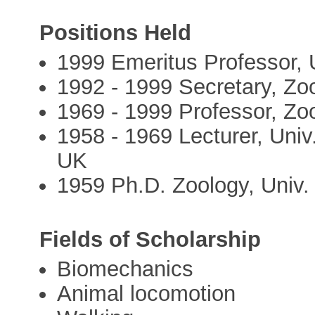
Positions Held
1999 Emeritus Professor, 
1992 - 1999 Secretary, Zo
1969 - 1999 Professor, Zo
1958 - 1969 Lecturer, Univ
UK
1959 Ph.D. Zoology, Univ
Fields of Scholarship
Biomechanics
Animal locomotion