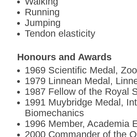
Walking
Running
Jumping
Tendon elasticity
Honours and Awards
1969 Scientific Medal, Zoo
1979 Linnean Medal, Linn
1987 Fellow of the Royal 
1991 Muybridge Medal, Inte
Biomechanics
1996 Member, Academia 
2000 Commander of the Ord