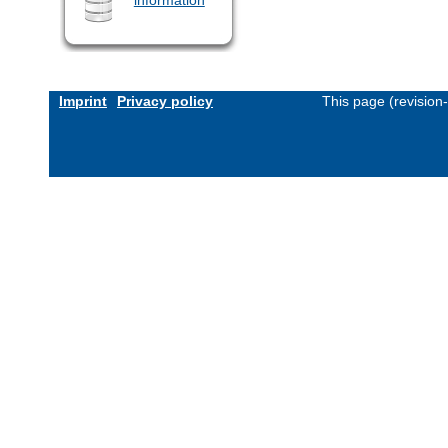
Imprint
Privacy policy
This page (revision