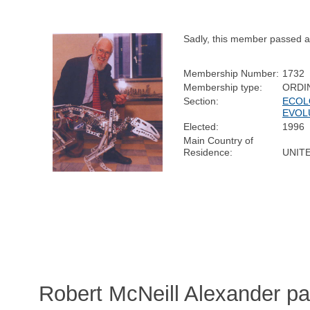
Sadly, this member passed 
Membership Number:
1732
Membership type:
ORDI
Section:
ECOL
EVOL
Elected:
1996
Main Country of
Residence:
UNIT
Robert McNeill Alexander p