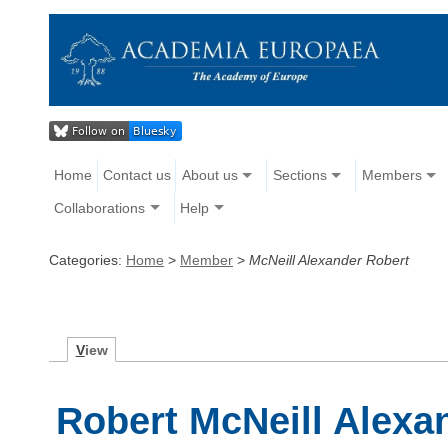
Home
Contact us
About us
Sections
Members
Collaborations
Help
Categories:
Home
>
Member
>
McNeill Alexander Robert
V
iew
Robert McNeill Alexa