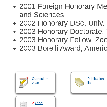
2001 Foreign Honorary Me
and Sciences
2002 Honorary DSc, Univ.
2003 Honorary Doctorate,
2003 Honorary Fellow, Zoo
2003 Borelli Award, Ameri
Curriculum
Publication
vitae
list
Other
information