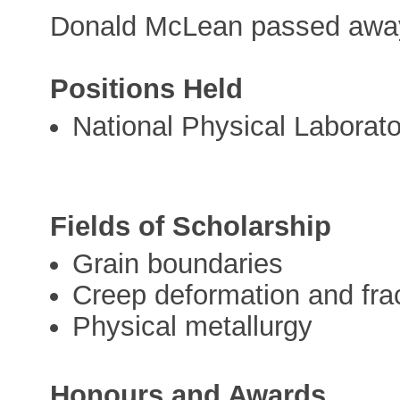
Donald McLean passed away
Positions Held
National Physical Laborato
Fields of Scholarship
Grain boundaries
Creep deformation and fra
Physical metallurgy
Honours and Awards