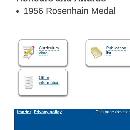
1956 Rosenhain Medal
Curriculum
Publication
vitae
list
Other
information
Imprint
Privacy policy
This page (revisi