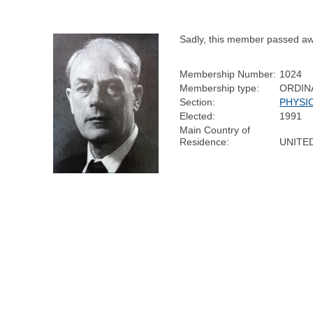
Sadly, this member passed aw
Membership Number:
1024
Membership type:
ORDIN
Section:
PHYSI
Elected:
1991
Main Country of
Residence:
UNITE