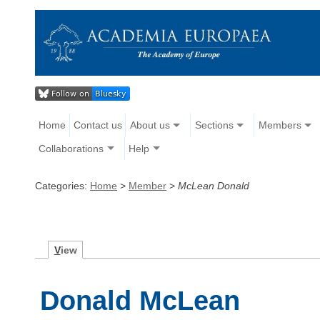
Home
Contact us
About us
Sections
Members
Collaborations
Help
Categories:
Home
>
Member
>
McLean Donald
V
iew
Donald McLean