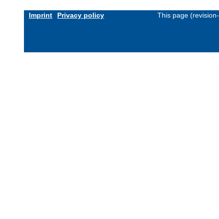
Imprint
Privacy policy
This page (revision