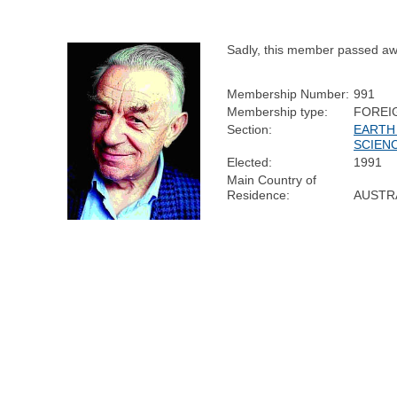
Sadly, this member passed aw
Membership Number:
991
Membership type:
FOREI
Section:
EARTH
SCIEN
Elected:
1991
Main Country of
Residence:
AUSTR