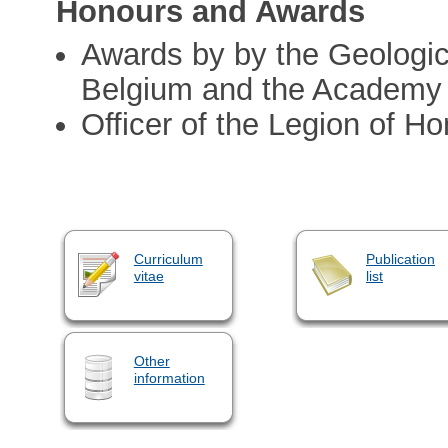
Honours and Awards
Awards by by the Geologic
Belgium and the Academy 
Officer of the Legion of Ho
Curriculum
Publication
vitae
list
Other
information