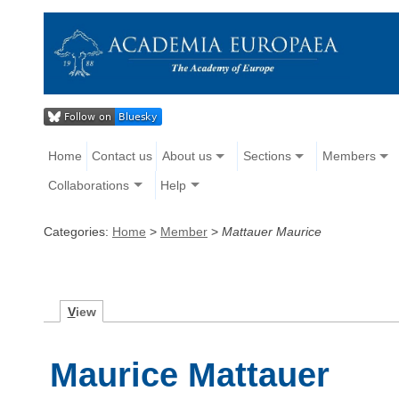
Home
Contact us
About us
Sections
Members
Collaborations
Help
Categories:
Home
>
Member
>
Mattauer Maurice
V
iew
Maurice Mattauer