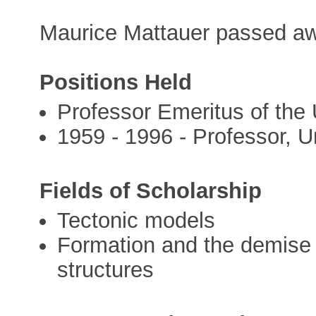
Maurice Mattauer passed aw
Positions Held
Professor Emeritus of the 
1959 - 1996 - Professor, Un
Fields of Scholarship
Tectonic models
Formation and the demise o
structures