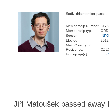
Sadly, this member passed
Membership Number:
3178
Membership type:
ORD
Section:
INF
Elected:
2012
Main Country of
Residence:
CZE
Homepage(s):
http:
Jiří Matoušek passed away 