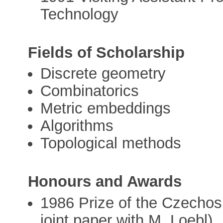
Technology
Fields of Scholarship
Discrete geometry
Combinatorics
Metric embeddings
Algorithms
Topological methods
Honours and Awards
1986 Prize of the Czechos
joint paper with M. Loebl)