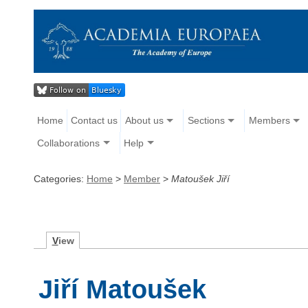
Home
Contact us
About us
Sections
Members
Collaborations
Help
Categories:
Home
>
Member
>
Matoušek Jiří
V
iew
Jiří Matoušek