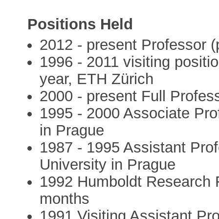
Positions Held
2012 - present Professor (
1996 - 2011 visiting posit
year, ETH Zürich
2000 - present Full Profes
1995 - 2000 Associate Prof
in Prague
1987 - 1995 Assistant Pro
University in Prague
1992 Humboldt Research Fe
months
1991 Visiting Assistant Pro