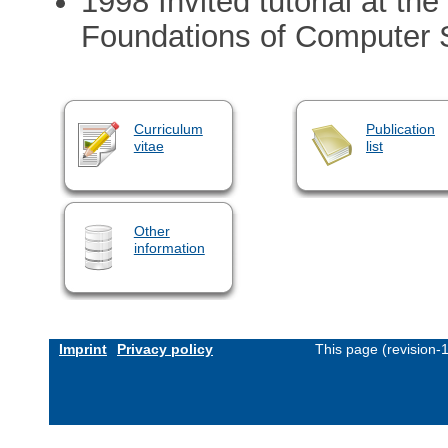
1998 Invited tutorial at 
Foundations of Computer
Curriculum
Publication
vitae
list
Other
information
Imprint
Privacy policy
This page (revision-