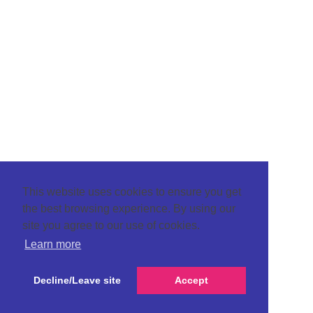
This website uses cookies to ensure you get
the best browsing experience. By using our
site you agree to our use of cookies.
Learn more
Decline/Leave site
Accept