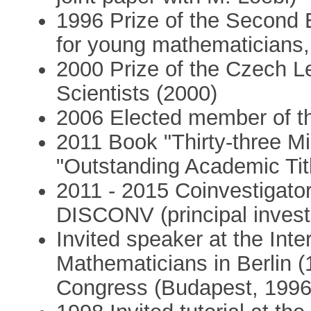
1996 Prize of the Second
for young mathematicians
2000 Prize of the Czech L
Scientists (2000)
2006 Elected member of t
2011 Book "Thirty-three Mi
"Outstanding Academic Titl
2011 - 2015 Coinvestigat
DISCONV (principal invest
Invited speaker at the Int
Mathematicians in Berlin 
Congress (Budapest, 1996