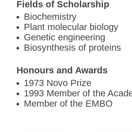
Fields of Scholarship
Biochemistry
Plant molecular biology
Genetic engineering
Biosynthesis of proteins
Honours and Awards
1973 Novo Prize
1993 Member of the Acad
Member of the EMBO