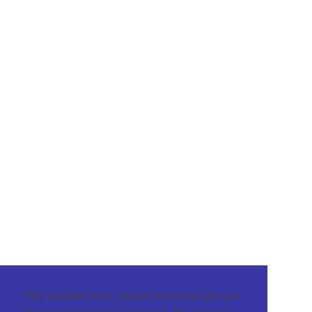
This website uses cookies to ensure you get