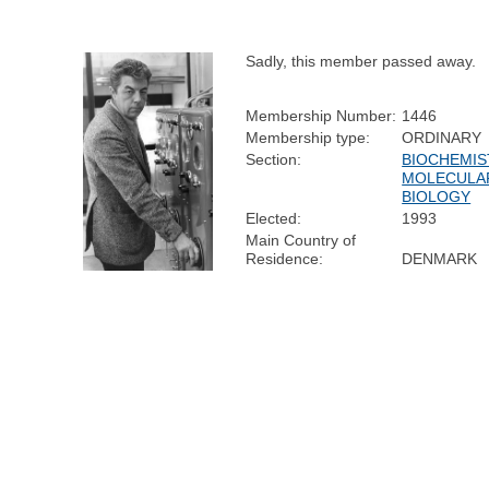
Sadly, this member passed away.
Membership Number:
1446
Membership type:
ORDINARY
Section:
BIOCHEMIS
MOLECULA
BIOLOGY
Elected:
1993
Main Country of
Residence:
DENMARK