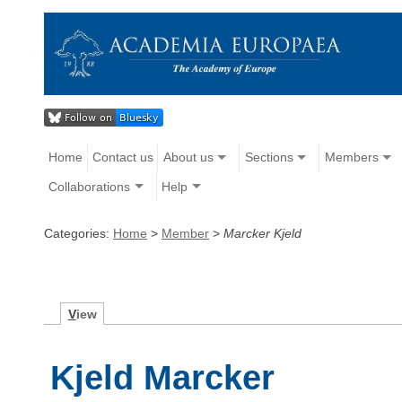
Home
Contact us
About us
Sections
Members
Collaborations
Help
Categories:
Home
>
Member
>
Marcker Kjeld
V
iew
Kjeld Marcker