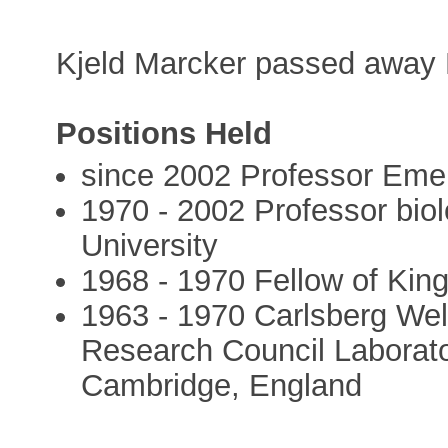
Kjeld Marcker passed away 
Positions Held
since 2002 Professor Emer
1970 - 2002 Professor biol
University
1968 - 1970 Fellow of Kin
1963 - 1970 Carlsberg Wel
Research Council Laborato
Cambridge, England