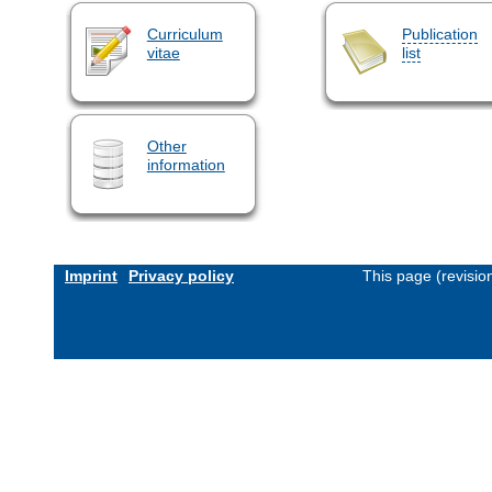
Curriculum
Publication
vitae
list
Other
information
Imprint
Privacy policy
This page (revisi