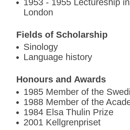
1953 - 1955 Lectureship in
London
Fields of Scholarship
Sinology
Language history
Honours and Awards
1985 Member of the Swed
1988 Member of the Acad
1984 Elsa Thulin Prize
2001 Kellgrenpriset