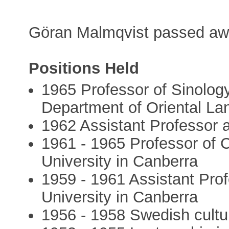
Göran Malmqvist passed aw
Positions Held
1965 Professor of Sinology
Department of Oriental La
1962 Assistant Professor 
1961 - 1965 Professor of C
University in Canberra
1959 - 1961 Assistant Prof
University in Canberra
1956 - 1958 Swedish cultur