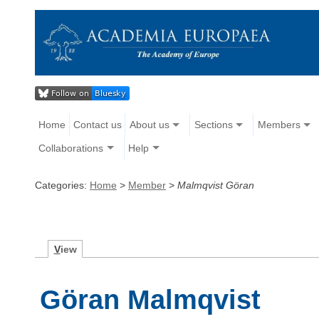
Home
Contact us
About us
Sections
Members
Collaborations
Help
Categories:
Home
>
Member
>
Malmqvist Göran
V
iew
Göran Malmqvist