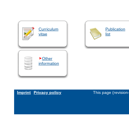
Curriculum
Publication
vitae
list
Other
information
Imprint
Privacy policy
This page (revisio