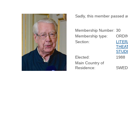
Sadly, this member passed a
Membership Number:
30
Membership type:
ORDI
Section:
LITER
THEA
STUD
Elected:
1988
Main Country of
Residence:
SWED