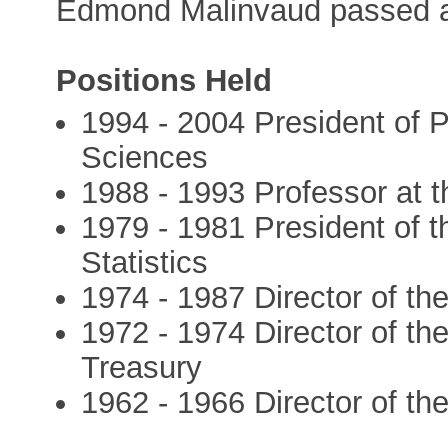
Edmond Malinvaud passed a
Positions Held
1994 - 2004 President of P
Sciences
1988 - 1993 Professor at 
1979 - 1981 President of th
Statistics
1974 - 1987 Director of t
1972 - 1974 Director of th
Treasury
1962 - 1966 Director of t