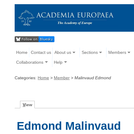
Home
Contact us
About us
Sections
Members
Collaborations
Help
Categories:
Home
>
Member
>
Malinvaud Edmond
V
iew
Edmond Malinvaud