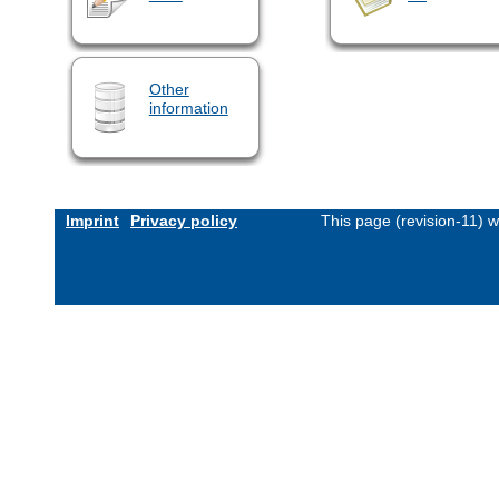
Other
information
Imprint
Privacy policy
This page (revision-11) 