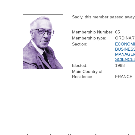
Sadly, this member passed away
Membership Number:
65
Membership type:
ORDINAR
Section:
ECONOMI
BUSINESS
MANAGE
SCIENCE
Elected:
1988
Main Country of
Residence:
FRANCE