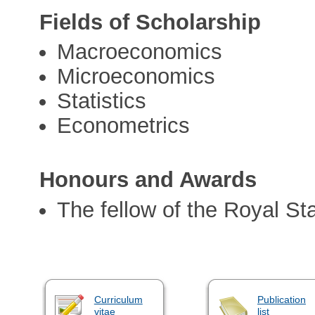
Fields of Scholarship
Macroeconomics
Microeconomics
Statistics
Econometrics
Honours and Awards
The fellow of the Royal Sta
Curriculum
Publication
vitae
list