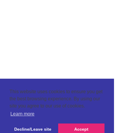
This website uses cookies to ensure you get
the best browsing experience. By using our
site you agree to our use of cookies.
Learn more
Decline/Leave site
Accept