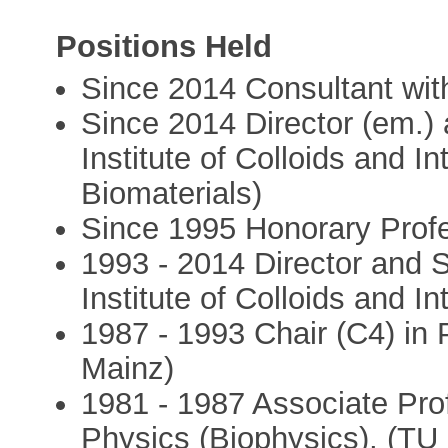
Positions Held
Since 2014 Consultant wi
Since 2014 Director (em.)
Institute of Colloids and I
Biomaterials)
Since 1995 Honorary Profe
1993 - 2014 Director and 
Institute of Colloids and I
1987 - 1993 Chair (C4) in 
Mainz)
1981 - 1987 Associate Pro
Physics (Biophysics), (T