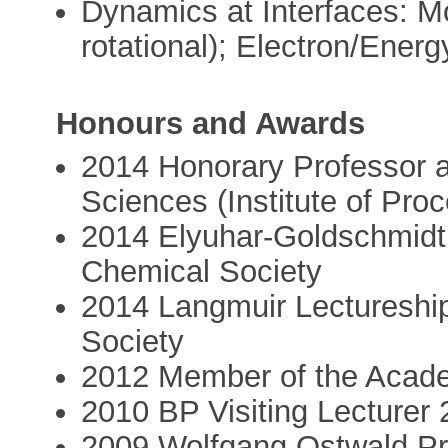
Dynamics at Interfaces: Mo
rotational); Electron/Ener
Honours and Awards
2014 Honorary Professor 
Sciences (Institute of Pro
2014 Elyuhar-Goldschmidt
Chemical Society
2014 Langmuir Lectureshi
Society
2012 Member of the Acad
2010 BP Visiting Lecturer
2009 Wolfgang Ostwald Pri