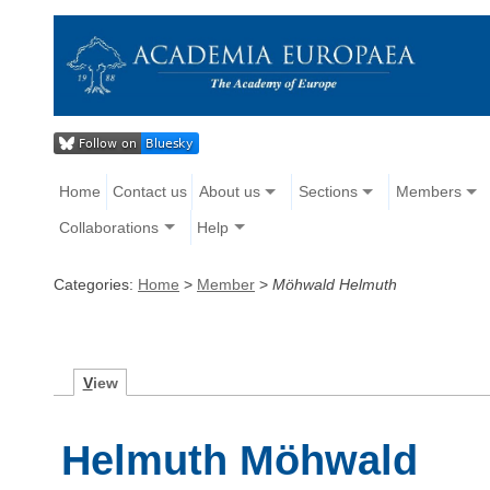
Home
Contact us
About us
Sections
Members
Collaborations
Help
Categories:
Home
>
Member
>
Möhwald Helmuth
V
iew
Helmuth Möhwald