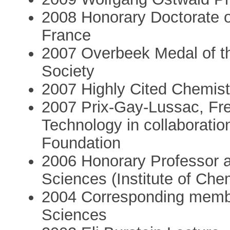
2008 Honorary Doctorate of
France
2007 Overbeek Medal of th
Society
2007 Highly Cited Chemist
2007 Prix-Gay-Lussac, Fre
Technology in collaborati
Foundation
2006 Honorary Professor 
Sciences (Institute of Che
2004 Corresponding membe
Sciences