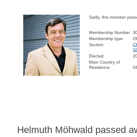
Sadly, this member pass
Membership Number:
3
Membership type:
O
Section:
C
S
Elected:
2
Main Country of
Residence:
G
Helmuth Möhwald passed aw