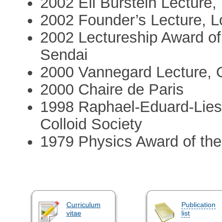
2002 Eli Burstein Lecture,
2002 Founder’s Lecture, 
2002 Lectureship Award of
Sendai
2000 Vannegard Lecture, 
2000 Chaire de Paris
1998 Raphael-Eduard-Lie
Colloid Society
1979 Physics Award of th
Curriculum
Publication
vitae
list