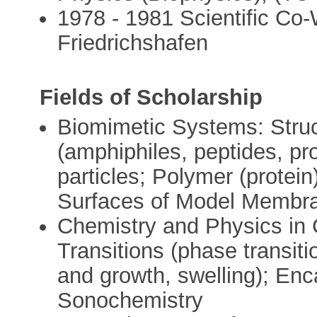
1978 - 1981 Scientific Co-
Friedrichshafen
Fields of Scholarship
Biomimetic Systems: Struc
(amphiphiles, peptides, pro
particles; Polymer (protein
Surfaces of Model Membr
Chemistry and Physics in 
Transitions (phase transiti
and growth, swelling); En
Sonochemistry