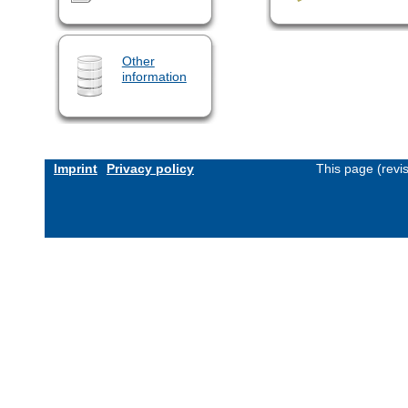
Other
information
Imprint
Privacy policy
This page (revi