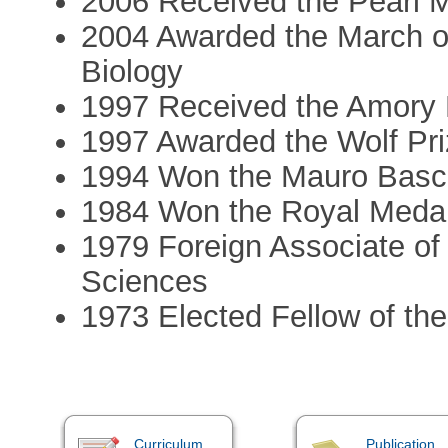
2006 Received the Pearl M
2004 Awarded the March o
Biology
1997 Received the Amory 
1997 Awarded the Wolf Pri
1994 Won the Mauro Basch
1984 Won the Royal Medal 
1979 Foreign Associate of
Sciences
1973 Elected Fellow of th
Curriculum
Publication