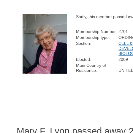
Sadly, this member passed aw
Membership Number:
2701
Membership type:
ORDIN
Section:
CELL &
DEVEL
BIOLO
Elected:
2009
Main Country of
Residence:
UNITE
Mary F. Lyon passed away 