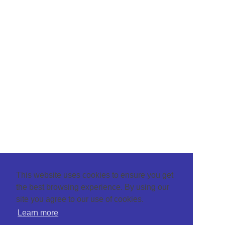
This website uses cookies to ensure you get
the best browsing experience. By using our
site you agree to our use of cookies.
Learn more