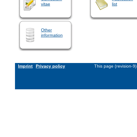
vitae
list
Other
information
Imprint
Privacy policy
This page (revision-9