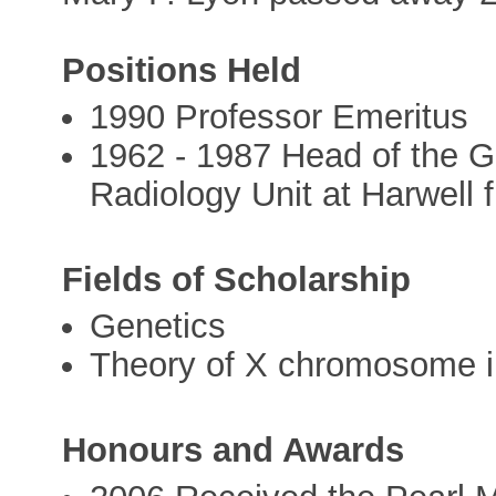
Positions Held
1990 Professor Emeritus
1962 - 1987 Head of the G
Radiology Unit at Harwell
Fields of Scholarship
Genetics
Theory of X chromosome i
Honours and Awards