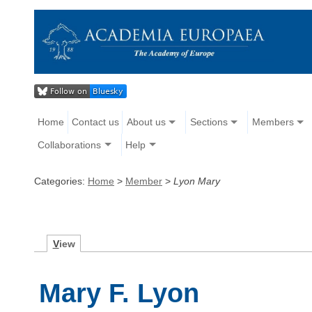
Home
Contact us
About us
Sections
Members
Collaborations
Help
Categories:
Home
>
Member
>
Lyon Mary
V
iew
Mary F. Lyon