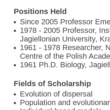
Positions Held
Since 2005 Professor Eme
1978 - 2005 Professor, Ins
Jagiellonian University, K
1961 - 1978 Researcher, 
Centre of the Polish Acad
1961 Ph.D. Biology, Jagiel
Fields of Scholarship
Evolution of dispersal
Population and evolutiona