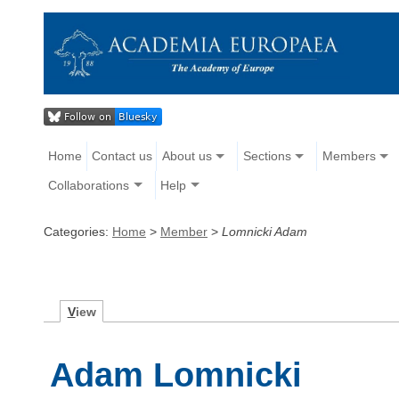
Home
Contact us
About us
Sections
Members
Collaborations
Help
Categories:
Home
>
Member
>
Lomnicki Adam
V
iew
Adam Lomnicki