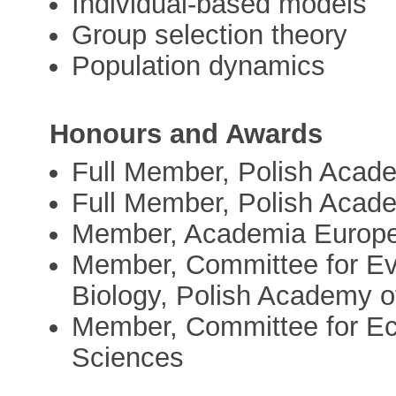
Individual-based models
Group selection theory
Population dynamics
Honours and Awards
Full Member, Polish Acad
Full Member, Polish Acade
Member, Academia Europ
Member, Committee for Evo
Biology, Polish Academy o
Member, Committee for Ec
Sciences