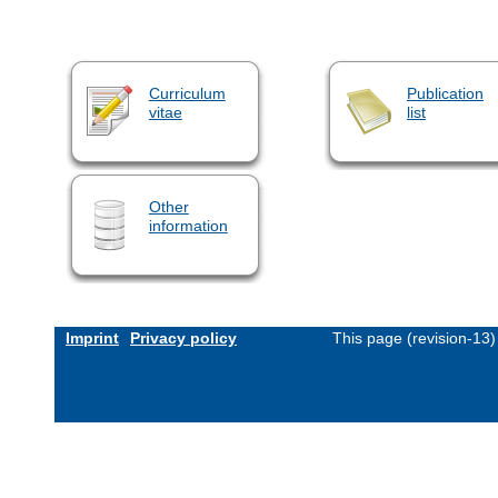
Curriculum
Publication
vitae
list
Other
information
Imprint
Privacy policy
This page (revision-13