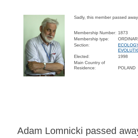
Sadly, this member passed away
Membership Number:
1873
Membership type:
ORDINAR
Section:
ECOLOGY
EVOLUTI
Elected:
1998
Main Country of
Residence:
POLAND
Adam Lomnicki passed awa